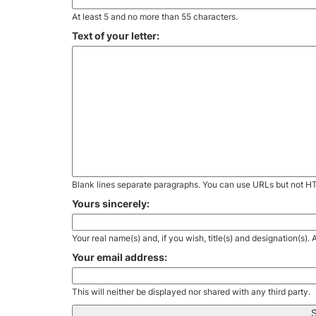
At least 5 and no more than 55 characters.
Text of your letter:
Blank lines separate paragraphs. You can use URLs but not H
Yours sincerely:
Your real name(s) and, if you wish, title(s) and designation(s)
Your email address:
This will neither be displayed nor shared with any third party.