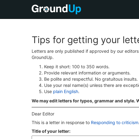
Tips for getting your let
Letters are only published if approved by our editor
GroundUp.
Keep it short: 100 to 350 words.
Provide relevant information or arguments.
Be polite and respectful. No gratuitous insults.
Use your real name(s) unless there are except
Use
plain English
.
We may edit letters for typos, grammar and style. We
Dear Editor
This is a letter in response to
Responding to criticism
Title of your letter: