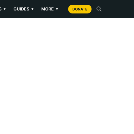
S
GUIDES
MORE
▼
▼
▼
DONATE