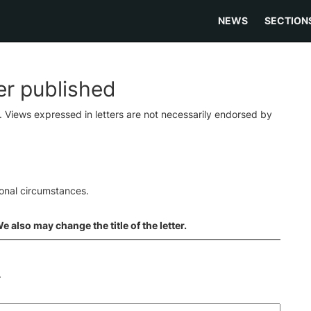
NEWS
SECTION
ter published
s. Views expressed in letters are not necessarily endorsed by
ional circumstances.
 also may change the title of the letter.
.