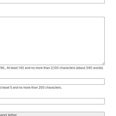
TML. At least 140 and no more than 2,100 characters (about 340 words).
. At least 5 and no more than 200 characters.