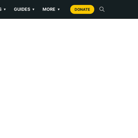
S
GUIDES
MORE
▼
▼
▼
DONATE