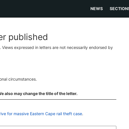
NEWS
SECTION
ter published
s. Views expressed in letters are not necessarily endorsed by
ional circumstances.
 also may change the title of the letter.
rrive for massive Eastern Cape rail theft case
.