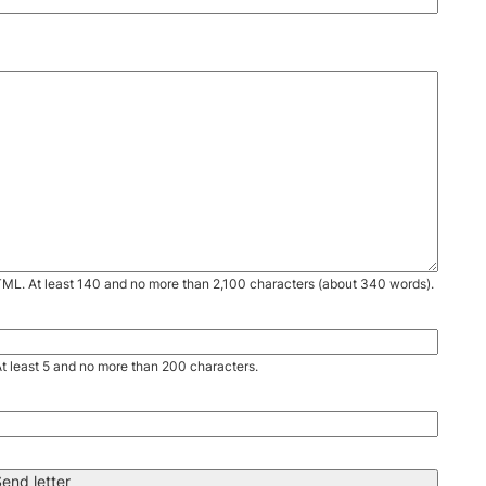
TML. At least 140 and no more than 2,100 characters (about 340 words).
. At least 5 and no more than 200 characters.