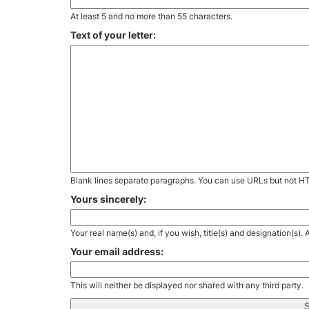
At least 5 and no more than 55 characters.
Text of your letter:
Blank lines separate paragraphs. You can use URLs but not H
Yours sincerely:
Your real name(s) and, if you wish, title(s) and designation(s)
Your email address:
This will neither be displayed nor shared with any third party.