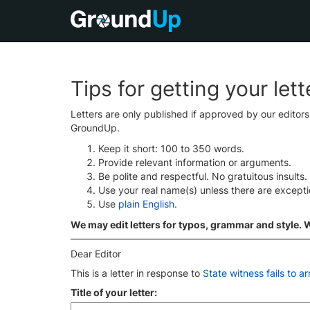
Tips for getting your let
Letters are only published if approved by our editor
GroundUp.
Keep it short: 100 to 350 words.
Provide relevant information or arguments.
Be polite and respectful. No gratuitous insults.
Use your real name(s) unless there are except
Use
plain English
.
We may edit letters for typos, grammar and style. We
Dear Editor
This is a letter in response to
State witness fails to a
Title of your letter: