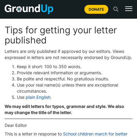
DONATE
Tips for getting your letter
published
Letters are only published if approved by our editors. Views
expressed in letters are not necessarily endorsed by GroundUp.
Keep it short: 100 to 350 words.
Provide relevant information or arguments.
Be polite and respectful. No gratuitous insults.
Use your real name(s) unless there are exceptional
circumstances.
Use
plain English
.
We may edit letters for typos, grammar and style. We also
may change the title of the letter.
Dear Editor
This is a letter in response to
School children march for better