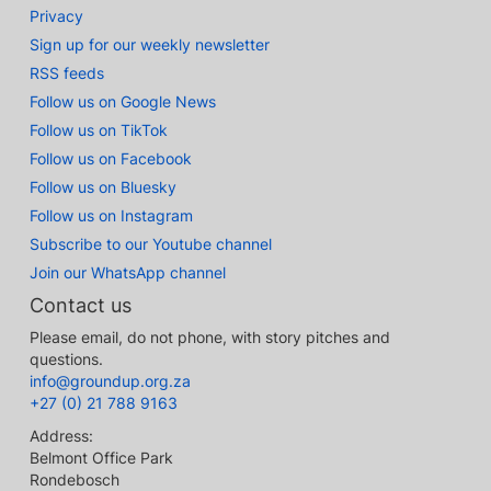
Privacy
Sign up for our weekly newsletter
RSS feeds
Follow us on Google News
Follow us on TikTok
Follow us on Facebook
Follow us on Bluesky
Follow us on Instagram
Subscribe to our Youtube channel
Join our WhatsApp channel
Contact us
Please email, do not phone, with story pitches and
questions.
info@groundup.org.za
+27 (0) 21 788 9163
Address:
Belmont Office Park
Rondebosch