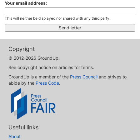
Your email address:
This will neither be displayed nor shared with any third party.
Copyright
© 2012-2026 GroundUp.
See copyright notice on articles for terms.
GroundUp is a member of the
Press Council
and strives to
abide by the
Press Code
.
Useful links
About