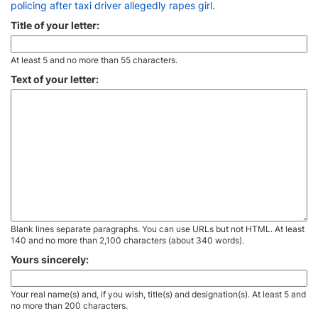
policing after taxi driver allegedly rapes girl
.
Title of your letter:
At least 5 and no more than 55 characters.
Text of your letter:
Blank lines separate paragraphs. You can use URLs but not HTML. At least
140 and no more than 2,100 characters (about 340 words).
Yours sincerely:
Your real name(s) and, if you wish, title(s) and designation(s). At least 5 and
no more than 200 characters.