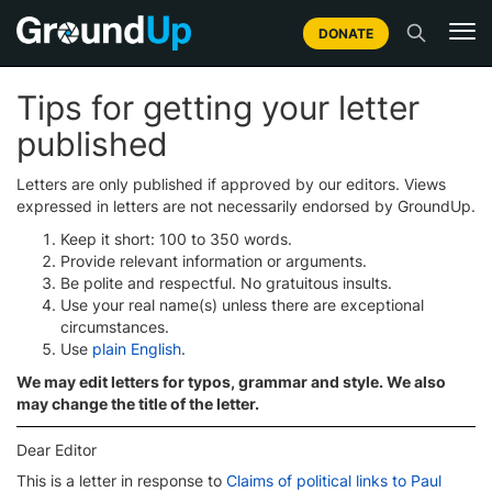
DONATE
Tips for getting your letter
published
Letters are only published if approved by our editors. Views
expressed in letters are not necessarily endorsed by GroundUp.
Keep it short: 100 to 350 words.
Provide relevant information or arguments.
Be polite and respectful. No gratuitous insults.
Use your real name(s) unless there are exceptional
circumstances.
Use
plain English
.
We may edit letters for typos, grammar and style. We also
may change the title of the letter.
Dear Editor
This is a letter in response to
Claims of political links to Paul