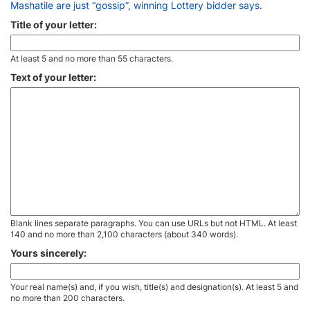
Mashatile are just “gossip”, winning Lottery bidder says
.
Title of your letter:
At least 5 and no more than 55 characters.
Text of your letter:
Blank lines separate paragraphs. You can use URLs but not HTML. At least
140 and no more than 2,100 characters (about 340 words).
Yours sincerely:
Your real name(s) and, if you wish, title(s) and designation(s). At least 5 and
no more than 200 characters.