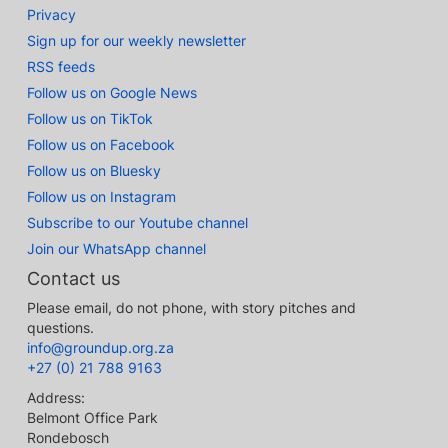
Privacy
Sign up for our weekly newsletter
RSS feeds
Follow us on Google News
Follow us on TikTok
Follow us on Facebook
Follow us on Bluesky
Follow us on Instagram
Subscribe to our Youtube channel
Join our WhatsApp channel
Contact us
Please email, do not phone, with story pitches and
questions.
info@groundup.org.za
+27 (0) 21 788 9163
Address:
Belmont Office Park
Rondebosch