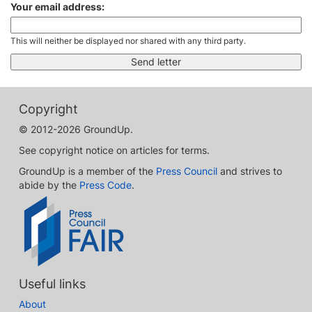
Your email address:
This will neither be displayed nor shared with any third party.
Copyright
© 2012-2026 GroundUp.
See copyright notice on articles for terms.
GroundUp is a member of the
Press Council
and strives to
abide by the
Press Code
.
Useful links
About