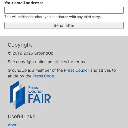
Your email address:
This will neither be displayed nor shared with any third party.
Copyright
© 2012-2026 GroundUp.
See copyright notice on articles for terms.
GroundUp is a member of the
Press Council
and strives to
abide by the
Press Code
.
Useful links
About