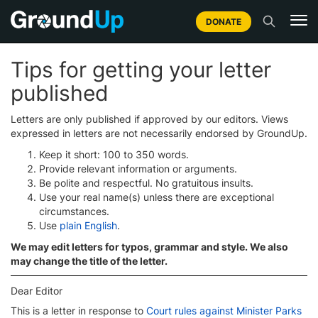
DONATE
Tips for getting your letter
published
Letters are only published if approved by our editors. Views
expressed in letters are not necessarily endorsed by GroundUp.
Keep it short: 100 to 350 words.
Provide relevant information or arguments.
Be polite and respectful. No gratuitous insults.
Use your real name(s) unless there are exceptional
circumstances.
Use
plain English
.
We may edit letters for typos, grammar and style. We also
may change the title of the letter.
Dear Editor
This is a letter in response to
Court rules against Minister Parks