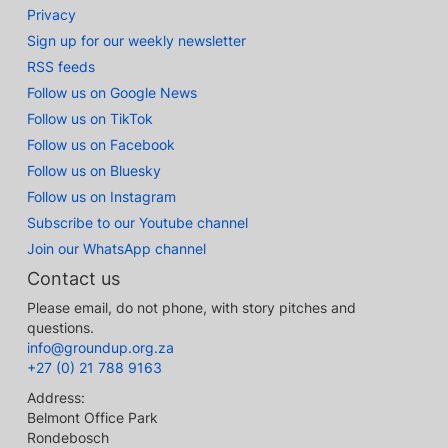
Privacy
Sign up for our weekly newsletter
RSS feeds
Follow us on Google News
Follow us on TikTok
Follow us on Facebook
Follow us on Bluesky
Follow us on Instagram
Subscribe to our Youtube channel
Join our WhatsApp channel
Contact us
Please email, do not phone, with story pitches and
questions.
info@groundup.org.za
+27 (0) 21 788 9163
Address:
Belmont Office Park
Rondebosch