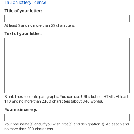
Tau on lottery licence
.
Title of your letter:
At least 5 and no more than 55 characters.
Text of your letter:
Blank lines separate paragraphs. You can use URLs but not HTML. At least
140 and no more than 2,100 characters (about 340 words).
Yours sincerely:
Your real name(s) and, if you wish, title(s) and designation(s). At least 5 and
no more than 200 characters.