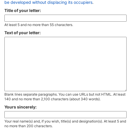
be developed without displacing its occupiers
.
Title of your letter:
At least 5 and no more than 55 characters.
Text of your letter:
Blank lines separate paragraphs. You can use URLs but not HTML. At least
140 and no more than 2,100 characters (about 340 words).
Yours sincerely:
Your real name(s) and, if you wish, title(s) and designation(s). At least 5 and
no more than 200 characters.