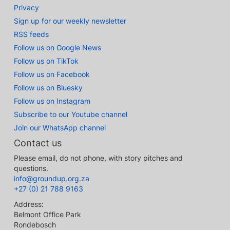
Privacy
Sign up for our weekly newsletter
RSS feeds
Follow us on Google News
Follow us on TikTok
Follow us on Facebook
Follow us on Bluesky
Follow us on Instagram
Subscribe to our Youtube channel
Join our WhatsApp channel
Contact us
Please email, do not phone, with story pitches and
questions.
info@groundup.org.za
+27 (0) 21 788 9163
Address:
Belmont Office Park
Rondebosch