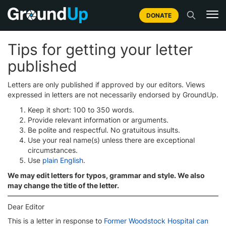
DONATE
Tips for getting your letter
published
Letters are only published if approved by our editors. Views
expressed in letters are not necessarily endorsed by GroundUp.
Keep it short: 100 to 350 words.
Provide relevant information or arguments.
Be polite and respectful. No gratuitous insults.
Use your real name(s) unless there are exceptional
circumstances.
Use
plain English
.
We may edit letters for typos, grammar and style. We also
may change the title of the letter.
Dear Editor
This is a letter in response to
Former Woodstock Hospital can