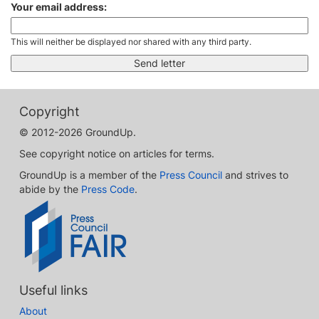
Your email address:
This will neither be displayed nor shared with any third party.
Copyright
© 2012-2026 GroundUp.
See copyright notice on articles for terms.
GroundUp is a member of the
Press Council
and strives to
abide by the
Press Code
.
Useful links
About