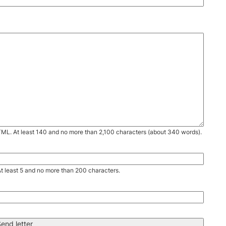
TML. At least 140 and no more than 2,100 characters (about 340 words).
. At least 5 and no more than 200 characters.