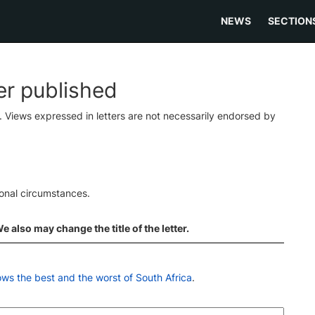
NEWS
SECTION
ter published
s. Views expressed in letters are not necessarily endorsed by
ional circumstances.
 also may change the title of the letter.
ws the best and the worst of South Africa
.