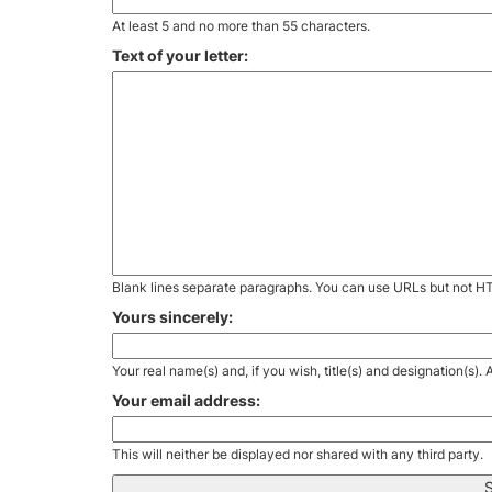
At least 5 and no more than 55 characters.
Text of your letter:
Blank lines separate paragraphs. You can use URLs but not H
Yours sincerely:
Your real name(s) and, if you wish, title(s) and designation(s)
Your email address:
This will neither be displayed nor shared with any third party.