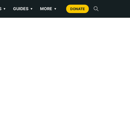
S
GUIDES
MORE
▼
▼
▼
DONATE