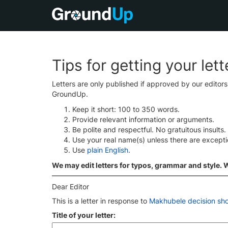
Tips for getting your let
Letters are only published if approved by our editor
GroundUp.
Keep it short: 100 to 350 words.
Provide relevant information or arguments.
Be polite and respectful. No gratuitous insults.
Use your real name(s) unless there are except
Use
plain English
.
We may edit letters for typos, grammar and style. We
Dear Editor
This is a letter in response to
Makhubele decision sho
Title of your letter: