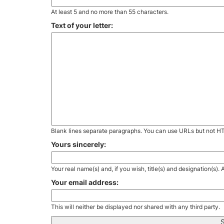
At least 5 and no more than 55 characters.
Text of your letter:
Blank lines separate paragraphs. You can use URLs but not H
Yours sincerely:
Your real name(s) and, if you wish, title(s) and designation(s)
Your email address:
This will neither be displayed nor shared with any third party.