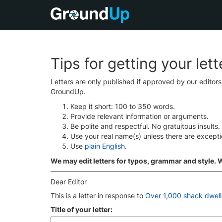
Tips for getting your let
Letters are only published if approved by our editor
GroundUp.
Keep it short: 100 to 350 words.
Provide relevant information or arguments.
Be polite and respectful. No gratuitous insults.
Use your real name(s) unless there are except
Use
plain English
.
We may edit letters for typos, grammar and style. We
Dear Editor
This is a letter in response to
Over 1,000 shack dwell
Title of your letter: