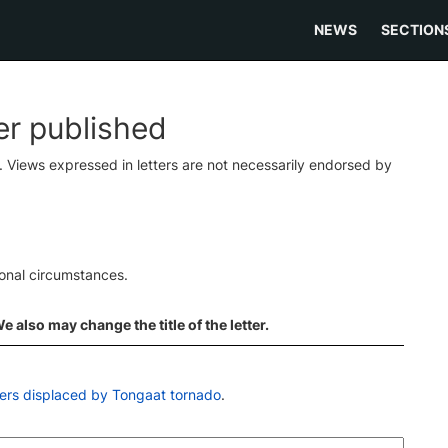
NEWS
SECTION
ter published
s. Views expressed in letters are not necessarily endorsed by
ional circumstances.
 also may change the title of the letter.
ers displaced by Tongaat tornado
.