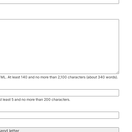
TML. At least 140 and no more than 2,100 characters (about 340 words).
. At least 5 and no more than 200 characters.