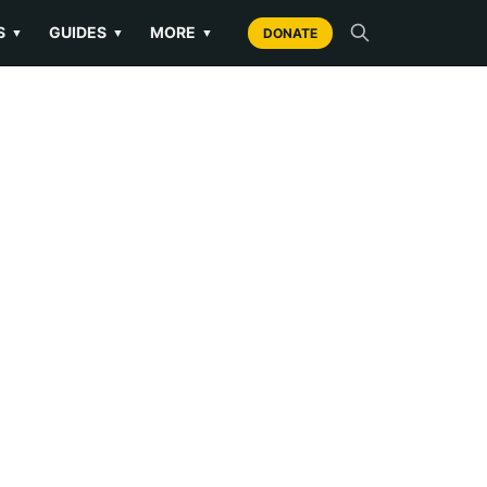
S
GUIDES
MORE
▼
▼
▼
DONATE