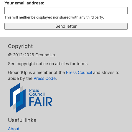
Your email address:
This will neither be displayed nor shared with any third party.
Copyright
© 2012-2026 GroundUp.
See copyright notice on articles for terms.
GroundUp is a member of the
Press Council
and strives to
abide by the
Press Code
.
Useful links
About