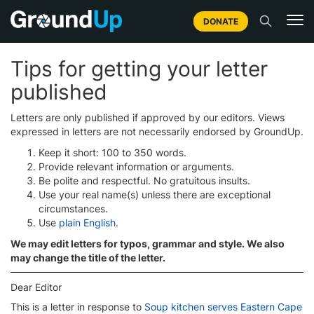
DONATE
Tips for getting your letter
published
Letters are only published if approved by our editors. Views
expressed in letters are not necessarily endorsed by GroundUp.
Keep it short: 100 to 350 words.
Provide relevant information or arguments.
Be polite and respectful. No gratuitous insults.
Use your real name(s) unless there are exceptional
circumstances.
Use
plain English
.
We may edit letters for typos, grammar and style. We also
may change the title of the letter.
Dear Editor
This is a letter in response to
Soup kitchen serves Eastern Cape