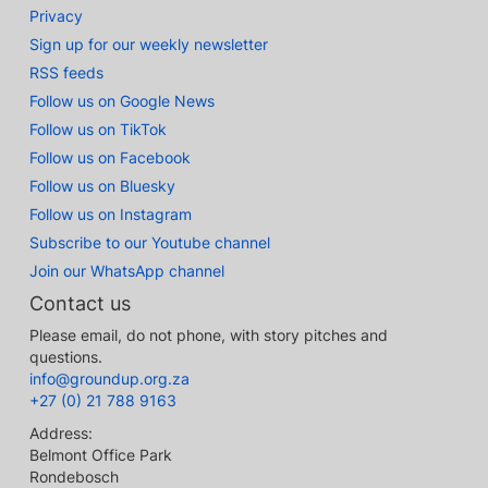
Privacy
Sign up for our weekly newsletter
RSS feeds
Follow us on Google News
Follow us on TikTok
Follow us on Facebook
Follow us on Bluesky
Follow us on Instagram
Subscribe to our Youtube channel
Join our WhatsApp channel
Contact us
Please email, do not phone, with story pitches and
questions.
info@groundup.org.za
+27 (0) 21 788 9163
Address:
Belmont Office Park
Rondebosch