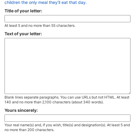
children the only meal they’ll eat that day
.
Title of your letter:
At least 5 and no more than 55 characters.
Text of your letter:
Blank lines separate paragraphs. You can use URLs but not HTML. At least
140 and no more than 2,100 characters (about 340 words).
Yours sincerely:
Your real name(s) and, if you wish, title(s) and designation(s). At least 5 and
no more than 200 characters.