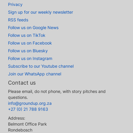
Privacy
Sign up for our weekly newsletter
RSS feeds
Follow us on Google News
Follow us on TikTok
Follow us on Facebook
Follow us on Bluesky
Follow us on Instagram
Subscribe to our Youtube channel
Join our WhatsApp channel
Contact us
Please email, do not phone, with story pitches and
questions.
info@groundup.org.za
+27 (0) 21 788 9163
Address:
Belmont Office Park
Rondebosch