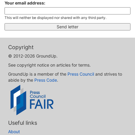
Your email address:
This will neither be displayed nor shared with any third party.
Copyright
© 2012-2026 GroundUp.
See copyright notice on articles for terms.
GroundUp is a member of the
Press Council
and strives to
abide by the
Press Code
.
Useful links
About