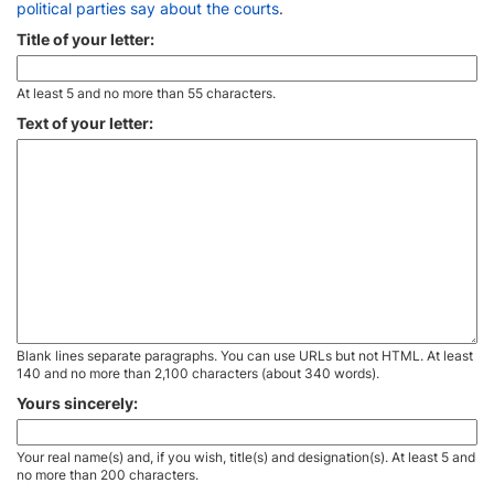
political parties say about the courts
.
Title of your letter:
At least 5 and no more than 55 characters.
Text of your letter:
Blank lines separate paragraphs. You can use URLs but not HTML. At least
140 and no more than 2,100 characters (about 340 words).
Yours sincerely:
Your real name(s) and, if you wish, title(s) and designation(s). At least 5 and
no more than 200 characters.