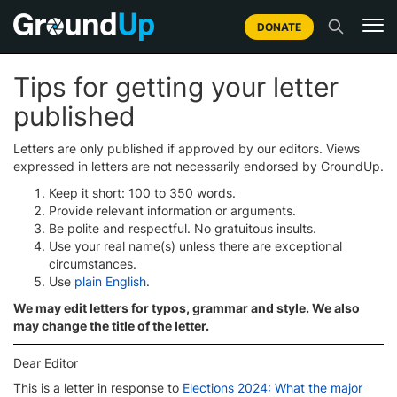
DONATE
Tips for getting your letter
published
Letters are only published if approved by our editors. Views
expressed in letters are not necessarily endorsed by GroundUp.
Keep it short: 100 to 350 words.
Provide relevant information or arguments.
Be polite and respectful. No gratuitous insults.
Use your real name(s) unless there are exceptional
circumstances.
Use
plain English
.
We may edit letters for typos, grammar and style. We also
may change the title of the letter.
Dear Editor
This is a letter in response to
Elections 2024: What the major