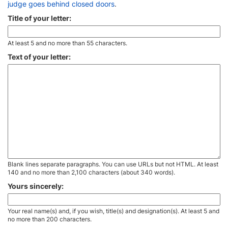
judge goes behind closed doors
.
Title of your letter:
At least 5 and no more than 55 characters.
Text of your letter:
Blank lines separate paragraphs. You can use URLs but not HTML. At least
140 and no more than 2,100 characters (about 340 words).
Yours sincerely:
Your real name(s) and, if you wish, title(s) and designation(s). At least 5 and
no more than 200 characters.