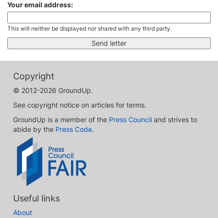
Your email address:
This will neither be displayed nor shared with any third party.
Copyright
© 2012-2026 GroundUp.
See copyright notice on articles for terms.
GroundUp is a member of the
Press Council
and strives to
abide by the
Press Code
.
Useful links
About