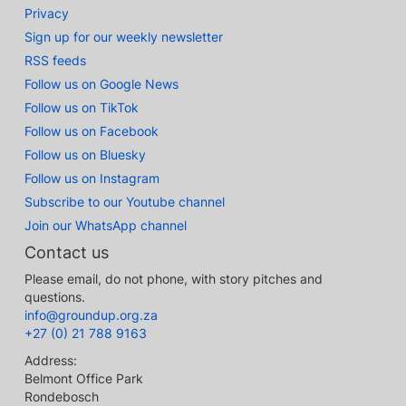
Privacy
Sign up for our weekly newsletter
RSS feeds
Follow us on Google News
Follow us on TikTok
Follow us on Facebook
Follow us on Bluesky
Follow us on Instagram
Subscribe to our Youtube channel
Join our WhatsApp channel
Contact us
Please email, do not phone, with story pitches and
questions.
info@groundup.org.za
+27 (0) 21 788 9163
Address:
Belmont Office Park
Rondebosch