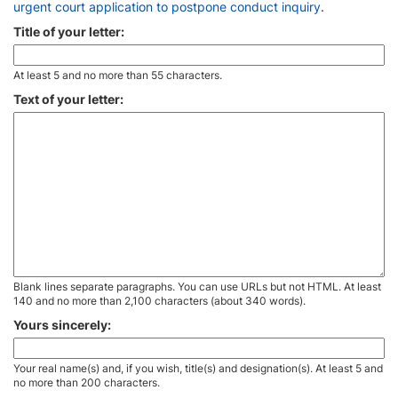
urgent court application to postpone conduct inquiry
.
Title of your letter:
At least 5 and no more than 55 characters.
Text of your letter:
Blank lines separate paragraphs. You can use URLs but not HTML. At least
140 and no more than 2,100 characters (about 340 words).
Yours sincerely:
Your real name(s) and, if you wish, title(s) and designation(s). At least 5 and
no more than 200 characters.