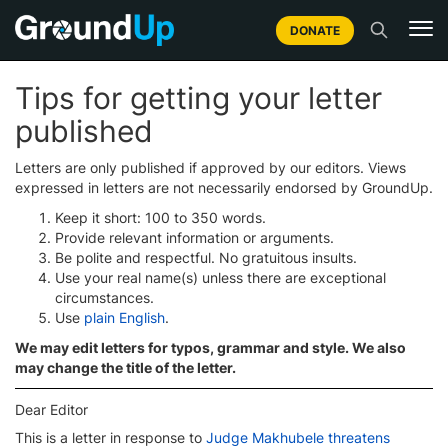
DONATE
Tips for getting your letter
published
Letters are only published if approved by our editors. Views
expressed in letters are not necessarily endorsed by GroundUp.
Keep it short: 100 to 350 words.
Provide relevant information or arguments.
Be polite and respectful. No gratuitous insults.
Use your real name(s) unless there are exceptional
circumstances.
Use
plain English
.
We may edit letters for typos, grammar and style. We also
may change the title of the letter.
Dear Editor
This is a letter in response to
Judge Makhubele threatens