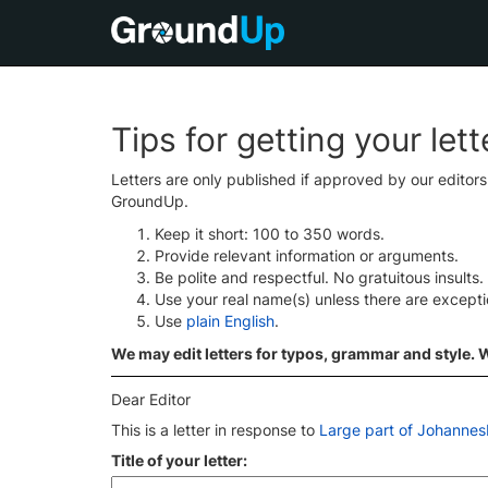
Tips for getting your let
Letters are only published if approved by our editor
GroundUp.
Keep it short: 100 to 350 words.
Provide relevant information or arguments.
Be polite and respectful. No gratuitous insults.
Use your real name(s) unless there are except
Use
plain English
.
We may edit letters for typos, grammar and style. We
Dear Editor
This is a letter in response to
Large part of Johannesb
Title of your letter: