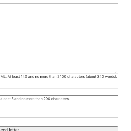
TML. At least 140 and no more than 2,100 characters (about 340 words).
. At least 5 and no more than 200 characters.