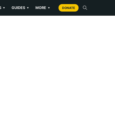
S
GUIDES
MORE
▼
▼
▼
DONATE