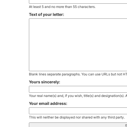
At least 5 and no more than 55 characters.
Text of your letter:
Blank lines separate paragraphs. You can use URLs but not H
Yours sincerely:
Your real name(s) and, if you wish, title(s) and designation(s)
Your email address:
This will neither be displayed nor shared with any third party.