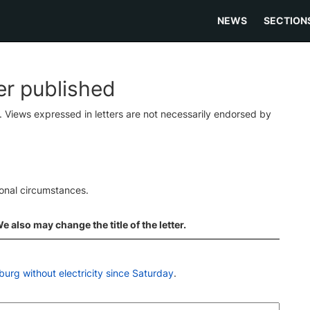
NEWS
SECTION
ter published
s. Views expressed in letters are not necessarily endorsed by
ional circumstances.
 also may change the title of the letter.
urg without electricity since Saturday
.