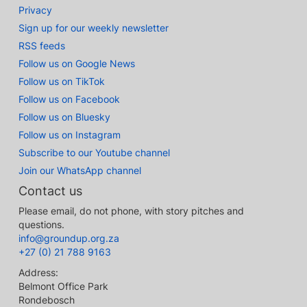
Privacy
Sign up for our weekly newsletter
RSS feeds
Follow us on Google News
Follow us on TikTok
Follow us on Facebook
Follow us on Bluesky
Follow us on Instagram
Subscribe to our Youtube channel
Join our WhatsApp channel
Contact us
Please email, do not phone, with story pitches and
questions.
info@groundup.org.za
+27 (0) 21 788 9163
Address:
Belmont Office Park
Rondebosch