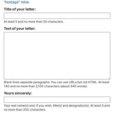
“hostage” mine
.
Title of your letter:
At least 5 and no more than 55 characters.
Text of your letter:
Blank lines separate paragraphs. You can use URLs but not HTML. At least
140 and no more than 2,100 characters (about 340 words).
Yours sincerely:
Your real name(s) and, if you wish, title(s) and designation(s). At least 5 and
no more than 200 characters.