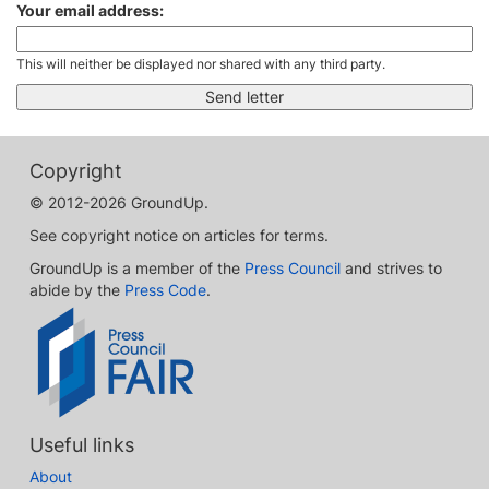
Your email address:
This will neither be displayed nor shared with any third party.
Copyright
© 2012-2026 GroundUp.
See copyright notice on articles for terms.
GroundUp is a member of the
Press Council
and strives to
abide by the
Press Code
.
Useful links
About