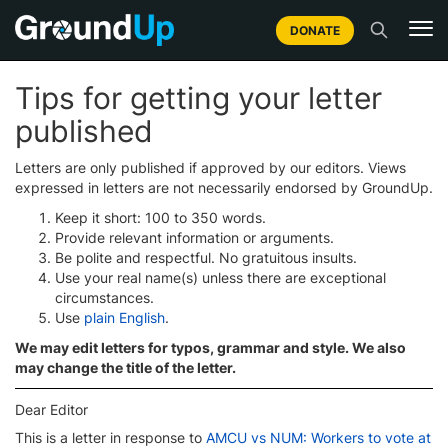
DONATE
Tips for getting your letter
published
Letters are only published if approved by our editors. Views
expressed in letters are not necessarily endorsed by GroundUp.
Keep it short: 100 to 350 words.
Provide relevant information or arguments.
Be polite and respectful. No gratuitous insults.
Use your real name(s) unless there are exceptional
circumstances.
Use
plain English
.
We may edit letters for typos, grammar and style. We also
may change the title of the letter.
Dear Editor
This is a letter in response to
AMCU vs NUM: Workers to vote at