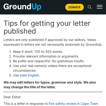
DONATE
Tips for getting your letter
published
Letters are only published if approved by our editors. Views
expressed in letters are not necessarily endorsed by GroundUp.
Keep it short: 100 to 350 words.
Provide relevant information or arguments.
Be polite and respectful. No gratuitous insults.
Use your real name(s) unless there are exceptional
circumstances.
Use
plain English
.
We may edit letters for typos, grammar and style. We also
may change the title of the letter.
Dear Editor
This is a letter in response to
Fire safety review in Cape Town