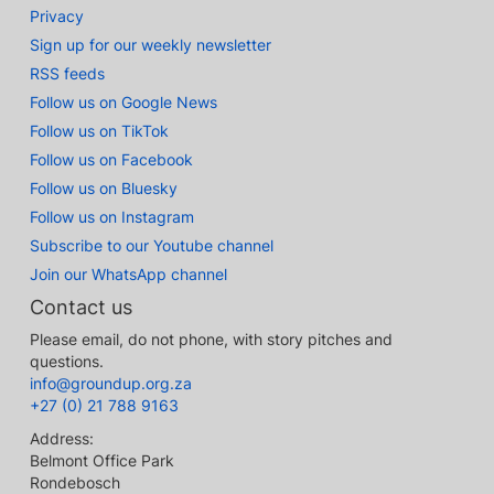
Privacy
Sign up for our weekly newsletter
RSS feeds
Follow us on Google News
Follow us on TikTok
Follow us on Facebook
Follow us on Bluesky
Follow us on Instagram
Subscribe to our Youtube channel
Join our WhatsApp channel
Contact us
Please email, do not phone, with story pitches and
questions.
info@groundup.org.za
+27 (0) 21 788 9163
Address:
Belmont Office Park
Rondebosch