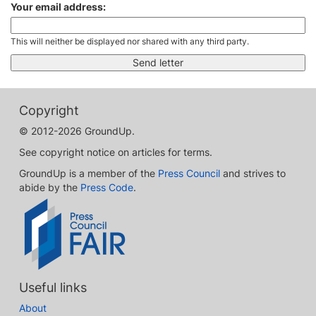
Your email address:
This will neither be displayed nor shared with any third party.
Copyright
© 2012-2026 GroundUp.
See copyright notice on articles for terms.
GroundUp is a member of the
Press Council
and strives to
abide by the
Press Code
.
Useful links
About