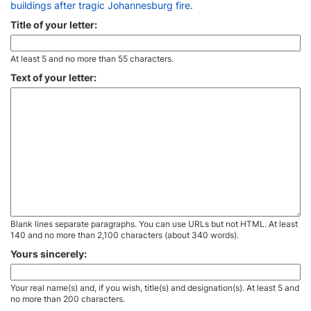
buildings after tragic Johannesburg fire
.
Title of your letter:
At least 5 and no more than 55 characters.
Text of your letter:
Blank lines separate paragraphs. You can use URLs but not HTML. At least
140 and no more than 2,100 characters (about 340 words).
Yours sincerely:
Your real name(s) and, if you wish, title(s) and designation(s). At least 5 and
no more than 200 characters.