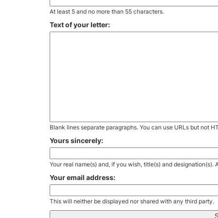
At least 5 and no more than 55 characters.
Text of your letter:
Blank lines separate paragraphs. You can use URLs but not H
Yours sincerely:
Your real name(s) and, if you wish, title(s) and designation(s)
Your email address:
This will neither be displayed nor shared with any third party.