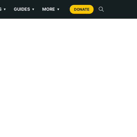
S
GUIDES
MORE
▼
▼
▼
DONATE