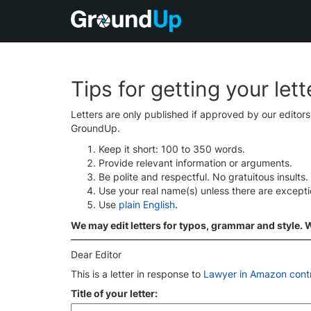
Tips for getting your let
Letters are only published if approved by our editor
GroundUp.
Keep it short: 100 to 350 words.
Provide relevant information or arguments.
Be polite and respectful. No gratuitous insults.
Use your real name(s) unless there are except
Use
plain English
.
We may edit letters for typos, grammar and style. We
Dear Editor
This is a letter in response to
Lawyer in Amazon contro
Title of your letter: