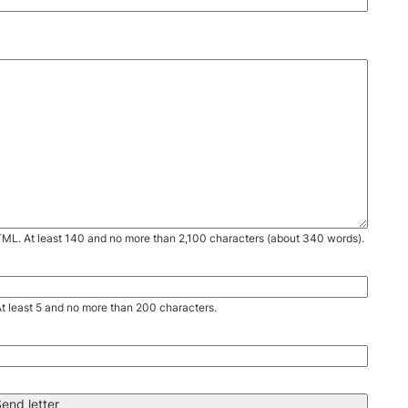
TML. At least 140 and no more than 2,100 characters (about 340 words).
. At least 5 and no more than 200 characters.