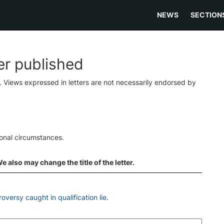
NEWS
SECTION
ter published
s. Views expressed in letters are not necessarily endorsed by
ional circumstances.
 also may change the title of the letter.
versy caught in qualification lie
.