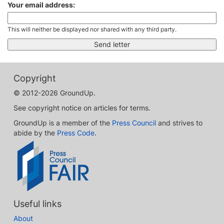
Your email address:
This will neither be displayed nor shared with any third party.
Copyright
© 2012-2026 GroundUp.
See copyright notice on articles for terms.
GroundUp is a member of the
Press Council
and strives to
abide by the
Press Code
.
Useful links
About