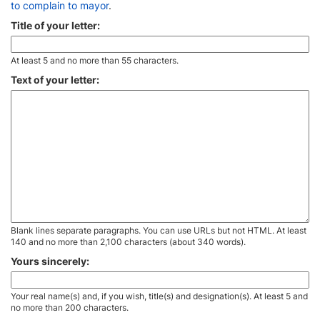
to complain to mayor
.
Title of your letter:
At least 5 and no more than 55 characters.
Text of your letter:
Blank lines separate paragraphs. You can use URLs but not HTML. At least
140 and no more than 2,100 characters (about 340 words).
Yours sincerely:
Your real name(s) and, if you wish, title(s) and designation(s). At least 5 and
no more than 200 characters.