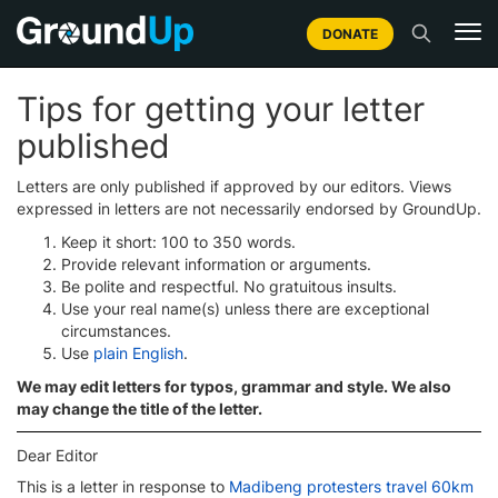
DONATE
Tips for getting your letter
published
Letters are only published if approved by our editors. Views
expressed in letters are not necessarily endorsed by GroundUp.
Keep it short: 100 to 350 words.
Provide relevant information or arguments.
Be polite and respectful. No gratuitous insults.
Use your real name(s) unless there are exceptional
circumstances.
Use
plain English
.
We may edit letters for typos, grammar and style. We also
may change the title of the letter.
Dear Editor
This is a letter in response to
Madibeng protesters travel 60km