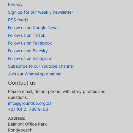
Privacy
Sign up for our weekly newsletter
RSS feeds
Follow us on Google News
Follow us on TikTok
Follow us on Facebook
Follow us on Bluesky
Follow us on Instagram
Subscribe to our Youtube channel
Join our WhatsApp channel
Contact us
Please email, do not phone, with story pitches and
questions.
info@groundup.org.za
+27 (0) 21 788 9163
Address:
Belmont Office Park
Rondebosch