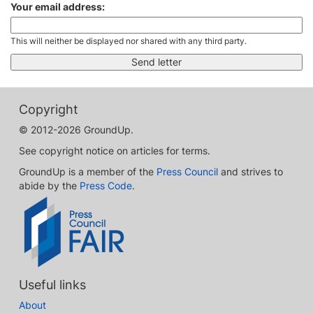
Your email address:
This will neither be displayed nor shared with any third party.
Copyright
© 2012-2026 GroundUp.
See copyright notice on articles for terms.
GroundUp is a member of the
Press Council
and strives to
abide by the
Press Code
.
Useful links
About