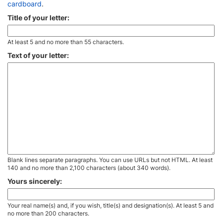
cardboard
.
Title of your letter:
At least 5 and no more than 55 characters.
Text of your letter:
Blank lines separate paragraphs. You can use URLs but not HTML. At least
140 and no more than 2,100 characters (about 340 words).
Yours sincerely:
Your real name(s) and, if you wish, title(s) and designation(s). At least 5 and
no more than 200 characters.