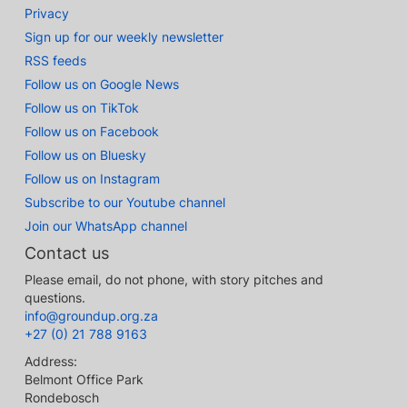
Privacy
Sign up for our weekly newsletter
RSS feeds
Follow us on Google News
Follow us on TikTok
Follow us on Facebook
Follow us on Bluesky
Follow us on Instagram
Subscribe to our Youtube channel
Join our WhatsApp channel
Contact us
Please email, do not phone, with story pitches and
questions.
info@groundup.org.za
+27 (0) 21 788 9163
Address:
Belmont Office Park
Rondebosch