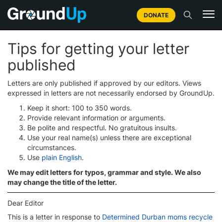
DONATE
Tips for getting your letter
published
Letters are only published if approved by our editors. Views
expressed in letters are not necessarily endorsed by GroundUp.
Keep it short: 100 to 350 words.
Provide relevant information or arguments.
Be polite and respectful. No gratuitous insults.
Use your real name(s) unless there are exceptional
circumstances.
Use
plain English
.
We may edit letters for typos, grammar and style. We also
may change the title of the letter.
Dear Editor
This is a letter in response to
Determined Durban moms recycle