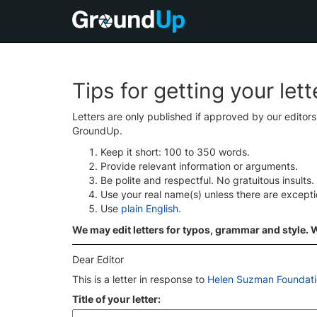
Tips for getting your let
Letters are only published if approved by our editor
GroundUp.
Keep it short: 100 to 350 words.
Provide relevant information or arguments.
Be polite and respectful. No gratuitous insults.
Use your real name(s) unless there are except
Use
plain English
.
We may edit letters for typos, grammar and style. We
Dear Editor
This is a letter in response to
Helen Suzman Foundatio
Title of your letter: