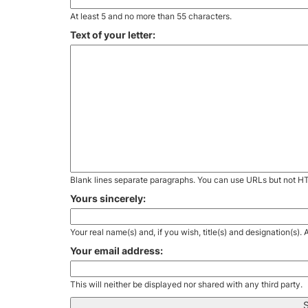
At least 5 and no more than 55 characters.
Text of your letter:
Blank lines separate paragraphs. You can use URLs but not H
Yours sincerely:
Your real name(s) and, if you wish, title(s) and designation(s)
Your email address:
This will neither be displayed nor shared with any third party.