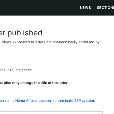
NEWS
SECTION
ter published
s. Views expressed in letters are not necessarily endorsed by
ional circumstances.
 also may change the title of the letter.
n slams Home Affairs’ decision to terminate ZEP system
.