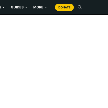
S
GUIDES
MORE
▼
▼
▼
DONATE