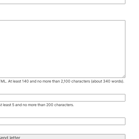
TML. At least 140 and no more than 2,100 characters (about 340 words).
. At least 5 and no more than 200 characters.