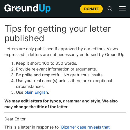
DONATE
Tips for getting your letter
published
Letters are only published if approved by our editors. Views
expressed in letters are not necessarily endorsed by GroundUp.
Keep it short: 100 to 350 words.
Provide relevant information or arguments.
Be polite and respectful. No gratuitous insults.
Use your real name(s) unless there are exceptional
circumstances.
Use
plain English
.
We may edit letters for typos, grammar and style. We also
may change the title of the letter.
Dear Editor
This is a letter in response to
“Bizarre” case reveals that