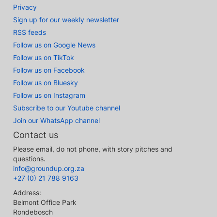
Privacy
Sign up for our weekly newsletter
RSS feeds
Follow us on Google News
Follow us on TikTok
Follow us on Facebook
Follow us on Bluesky
Follow us on Instagram
Subscribe to our Youtube channel
Join our WhatsApp channel
Contact us
Please email, do not phone, with story pitches and
questions.
info@groundup.org.za
+27 (0) 21 788 9163
Address:
Belmont Office Park
Rondebosch