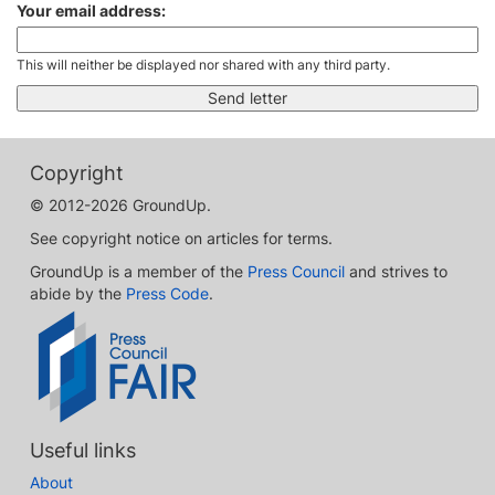
Your email address:
This will neither be displayed nor shared with any third party.
Copyright
© 2012-2026 GroundUp.
See copyright notice on articles for terms.
GroundUp is a member of the
Press Council
and strives to
abide by the
Press Code
.
Useful links
About