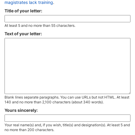
magistrates lack training
.
Title of your letter:
At least 5 and no more than 55 characters.
Text of your letter:
Blank lines separate paragraphs. You can use URLs but not HTML. At least
140 and no more than 2,100 characters (about 340 words).
Yours sincerely:
Your real name(s) and, if you wish, title(s) and designation(s). At least 5 and
no more than 200 characters.