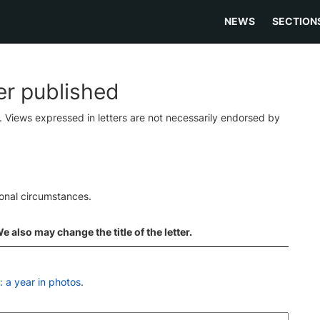
NEWS
SECTION
ter published
s. Views expressed in letters are not necessarily endorsed by
ional circumstances.
 also may change the title of the letter.
 a year in photos
.