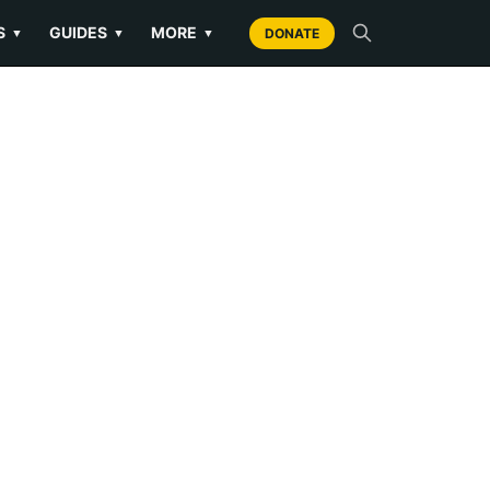
S
GUIDES
MORE
▼
▼
▼
DONATE