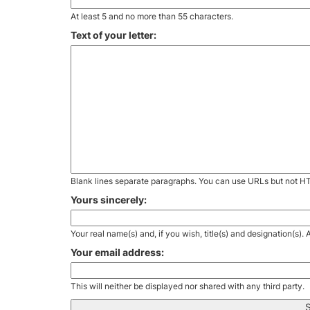
At least 5 and no more than 55 characters.
Text of your letter:
Blank lines separate paragraphs. You can use URLs but not H
Yours sincerely:
Your real name(s) and, if you wish, title(s) and designation(s)
Your email address:
This will neither be displayed nor shared with any third party.