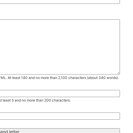
TML. At least 140 and no more than 2,100 characters (about 340 words).
. At least 5 and no more than 200 characters.