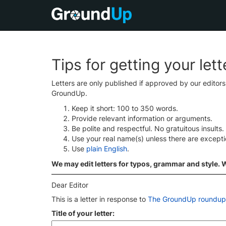
Tips for getting your let
Letters are only published if approved by our editor
GroundUp.
Keep it short: 100 to 350 words.
Provide relevant information or arguments.
Be polite and respectful. No gratuitous insults.
Use your real name(s) unless there are except
Use
plain English
.
We may edit letters for typos, grammar and style. We
Dear Editor
This is a letter in response to
The GroundUp roundup:
Title of your letter: