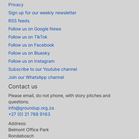
Privacy
Sign up for our weekly newsletter
RSS feeds
Follow us on Google News
Follow us on TikTok
Follow us on Facebook
Follow us on Bluesky
Follow us on Instagram
Subscribe to our Youtube channel
Join our WhatsApp channel
Contact us
Please email, do not phone, with story pitches and
questions.
info@groundup.org.za
+27 (0) 21 788 9163
Address:
Belmont Office Park
Rondebosch