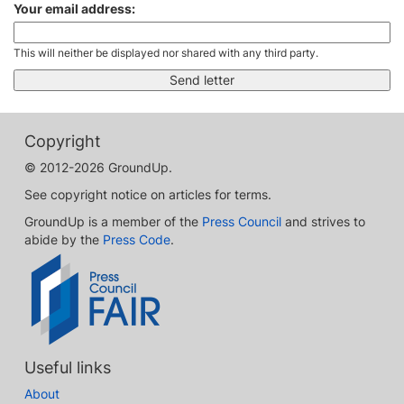
Your email address:
This will neither be displayed nor shared with any third party.
Copyright
© 2012-2026 GroundUp.
See copyright notice on articles for terms.
GroundUp is a member of the
Press Council
and strives to
abide by the
Press Code
.
Useful links
About