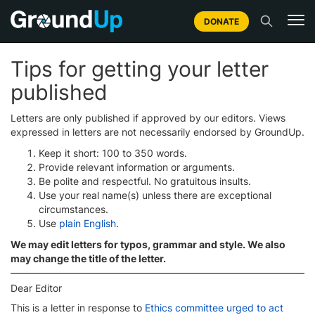
DONATE
Tips for getting your letter
published
Letters are only published if approved by our editors. Views
expressed in letters are not necessarily endorsed by GroundUp.
Keep it short: 100 to 350 words.
Provide relevant information or arguments.
Be polite and respectful. No gratuitous insults.
Use your real name(s) unless there are exceptional
circumstances.
Use
plain English
.
We may edit letters for typos, grammar and style. We also
may change the title of the letter.
Dear Editor
This is a letter in response to
Ethics committee urged to act