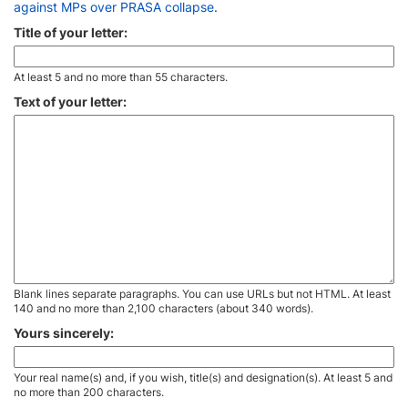
against MPs over PRASA collapse
.
Title of your letter:
At least 5 and no more than 55 characters.
Text of your letter:
Blank lines separate paragraphs. You can use URLs but not HTML. At least
140 and no more than 2,100 characters (about 340 words).
Yours sincerely:
Your real name(s) and, if you wish, title(s) and designation(s). At least 5 and
no more than 200 characters.