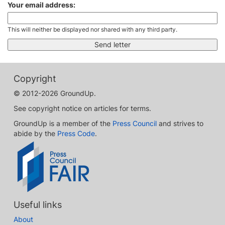
Your email address:
This will neither be displayed nor shared with any third party.
Copyright
© 2012-2026 GroundUp.
See copyright notice on articles for terms.
GroundUp is a member of the
Press Council
and strives to
abide by the
Press Code
.
Useful links
About