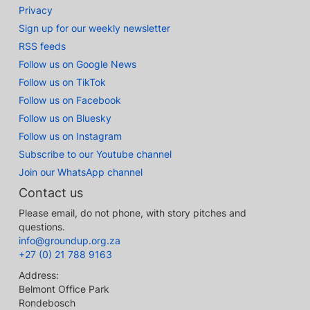
Privacy
Sign up for our weekly newsletter
RSS feeds
Follow us on Google News
Follow us on TikTok
Follow us on Facebook
Follow us on Bluesky
Follow us on Instagram
Subscribe to our Youtube channel
Join our WhatsApp channel
Contact us
Please email, do not phone, with story pitches and
questions.
info@groundup.org.za
+27 (0) 21 788 9163
Address:
Belmont Office Park
Rondebosch