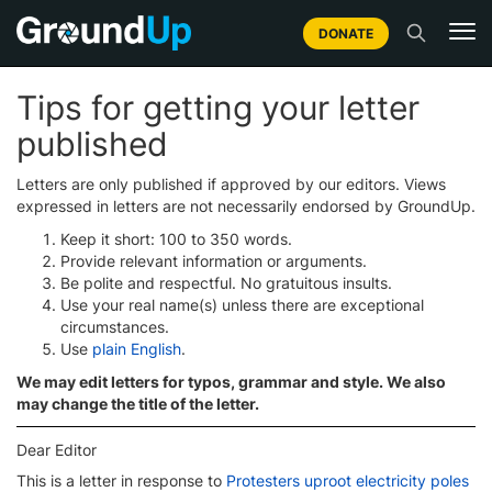
DONATE
Tips for getting your letter
published
Letters are only published if approved by our editors. Views
expressed in letters are not necessarily endorsed by GroundUp.
Keep it short: 100 to 350 words.
Provide relevant information or arguments.
Be polite and respectful. No gratuitous insults.
Use your real name(s) unless there are exceptional
circumstances.
Use
plain English
.
We may edit letters for typos, grammar and style. We also
may change the title of the letter.
Dear Editor
This is a letter in response to
Protesters uproot electricity poles