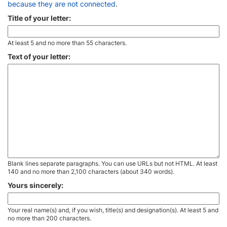
because they are not connected
.
Title of your letter:
At least 5 and no more than 55 characters.
Text of your letter:
Blank lines separate paragraphs. You can use URLs but not HTML. At least
140 and no more than 2,100 characters (about 340 words).
Yours sincerely:
Your real name(s) and, if you wish, title(s) and designation(s). At least 5 and
no more than 200 characters.