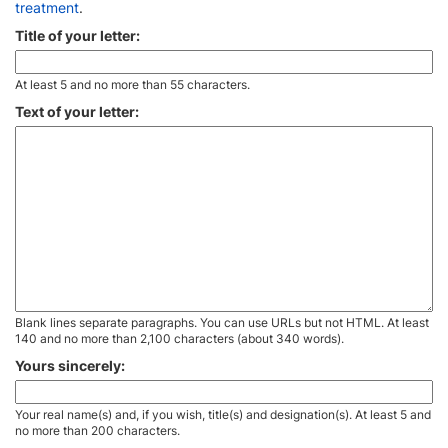
treatment
.
Title of your letter:
At least 5 and no more than 55 characters.
Text of your letter:
Blank lines separate paragraphs. You can use URLs but not HTML. At least
140 and no more than 2,100 characters (about 340 words).
Yours sincerely:
Your real name(s) and, if you wish, title(s) and designation(s). At least 5 and
no more than 200 characters.