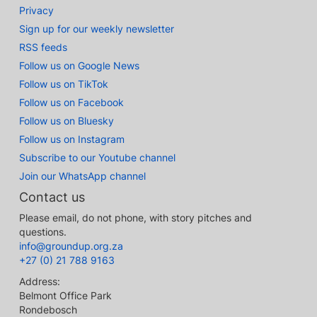
Privacy
Sign up for our weekly newsletter
RSS feeds
Follow us on Google News
Follow us on TikTok
Follow us on Facebook
Follow us on Bluesky
Follow us on Instagram
Subscribe to our Youtube channel
Join our WhatsApp channel
Contact us
Please email, do not phone, with story pitches and
questions.
info@groundup.org.za
+27 (0) 21 788 9163
Address:
Belmont Office Park
Rondebosch