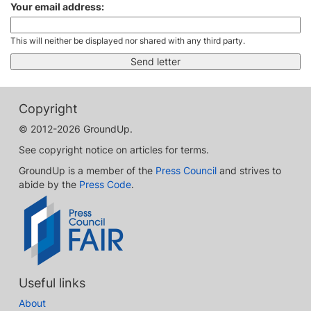
Your email address:
This will neither be displayed nor shared with any third party.
Copyright
© 2012-2026 GroundUp.
See copyright notice on articles for terms.
GroundUp is a member of the
Press Council
and strives to
abide by the
Press Code
.
Useful links
About