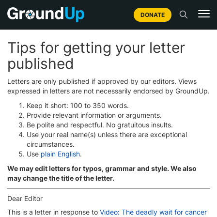
DONATE
Tips for getting your letter
published
Letters are only published if approved by our editors. Views
expressed in letters are not necessarily endorsed by GroundUp.
Keep it short: 100 to 350 words.
Provide relevant information or arguments.
Be polite and respectful. No gratuitous insults.
Use your real name(s) unless there are exceptional
circumstances.
Use
plain English
.
We may edit letters for typos, grammar and style. We also
may change the title of the letter.
Dear Editor
This is a letter in response to
Video: The deadly wait for cancer