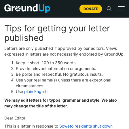
DONATE
Tips for getting your letter
published
Letters are only published if approved by our editors. Views
expressed in letters are not necessarily endorsed by GroundUp.
Keep it short: 100 to 350 words.
Provide relevant information or arguments.
Be polite and respectful. No gratuitous insults.
Use your real name(s) unless there are exceptional
circumstances.
Use
plain English
.
We may edit letters for typos, grammar and style. We also
may change the title of the letter.
Dear Editor
This is a letter in response to
Soweto residents shut down