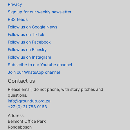
Privacy
Sign up for our weekly newsletter
RSS feeds
Follow us on Google News
Follow us on TikTok
Follow us on Facebook
Follow us on Bluesky
Follow us on Instagram
Subscribe to our Youtube channel
Join our WhatsApp channel
Contact us
Please email, do not phone, with story pitches and
questions.
info@groundup.org.za
+27 (0) 21 788 9163
Address:
Belmont Office Park
Rondebosch