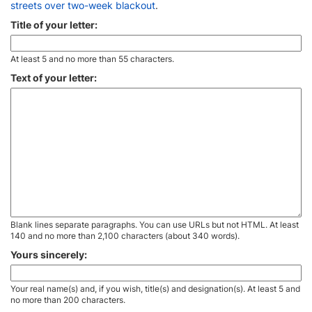
streets over two-week blackout
.
Title of your letter:
At least 5 and no more than 55 characters.
Text of your letter:
Blank lines separate paragraphs. You can use URLs but not HTML. At least
140 and no more than 2,100 characters (about 340 words).
Yours sincerely:
Your real name(s) and, if you wish, title(s) and designation(s). At least 5 and
no more than 200 characters.