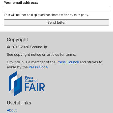
Your email address:
This will neither be displayed nor shared with any third party.
Copyright
© 2012-2026 GroundUp.
See copyright notice on articles for terms.
GroundUp is a member of the
Press Council
and strives to
abide by the
Press Code
.
Useful links
About