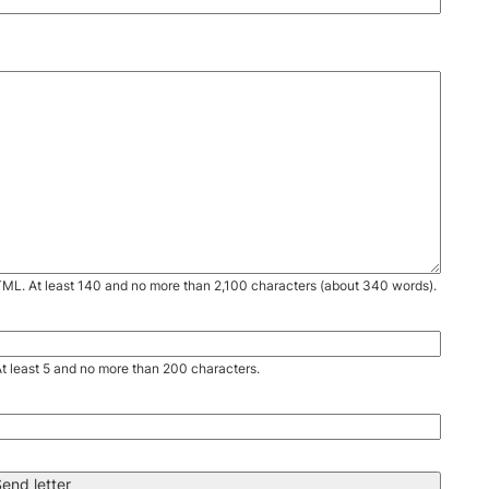
TML. At least 140 and no more than 2,100 characters (about 340 words).
. At least 5 and no more than 200 characters.