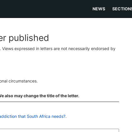
NEWS
SECTION
ter published
s. Views expressed in letters are not necessarily endorsed by
ional circumstances.
 also may change the title of the letter.
 addiction that South Africa needs?
.