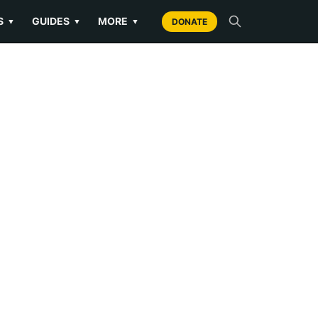
S
GUIDES
MORE
▼
▼
▼
DONATE