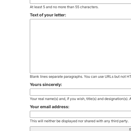
At least 5 and no more than 55 characters.
Text of your letter:
Blank lines separate paragraphs. You can use URLs but not H
Yours sincerely:
Your real name(s) and, if you wish, title(s) and designation(s)
Your email address:
This will neither be displayed nor shared with any third party.