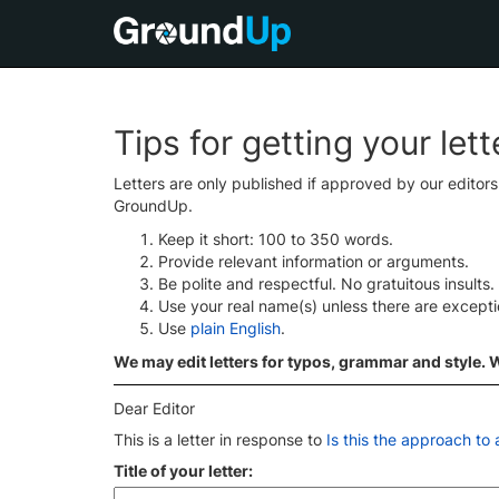
Tips for getting your let
Letters are only published if approved by our editor
GroundUp.
Keep it short: 100 to 350 words.
Provide relevant information or arguments.
Be polite and respectful. No gratuitous insults.
Use your real name(s) unless there are except
Use
plain English
.
We may edit letters for typos, grammar and style. We
Dear Editor
This is a letter in response to
Is this the approach to
Title of your letter: