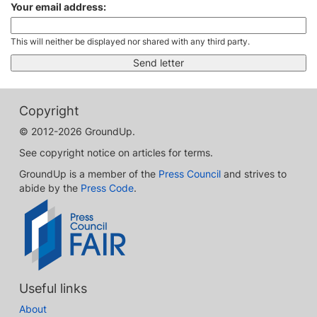
Your email address:
This will neither be displayed nor shared with any third party.
Copyright
© 2012-2026 GroundUp.
See copyright notice on articles for terms.
GroundUp is a member of the
Press Council
and strives to
abide by the
Press Code
.
Useful links
About