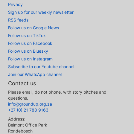
Privacy
Sign up for our weekly newsletter
RSS feeds
Follow us on Google News
Follow us on TikTok
Follow us on Facebook
Follow us on Bluesky
Follow us on Instagram
Subscribe to our Youtube channel
Join our WhatsApp channel
Contact us
Please email, do not phone, with story pitches and
questions.
info@groundup.org.za
+27 (0) 21 788 9163
Address:
Belmont Office Park
Rondebosch