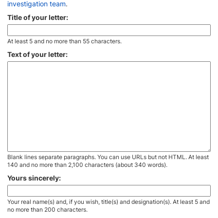
investigation team
.
Title of your letter:
At least 5 and no more than 55 characters.
Text of your letter:
Blank lines separate paragraphs. You can use URLs but not HTML. At least
140 and no more than 2,100 characters (about 340 words).
Yours sincerely:
Your real name(s) and, if you wish, title(s) and designation(s). At least 5 and
no more than 200 characters.