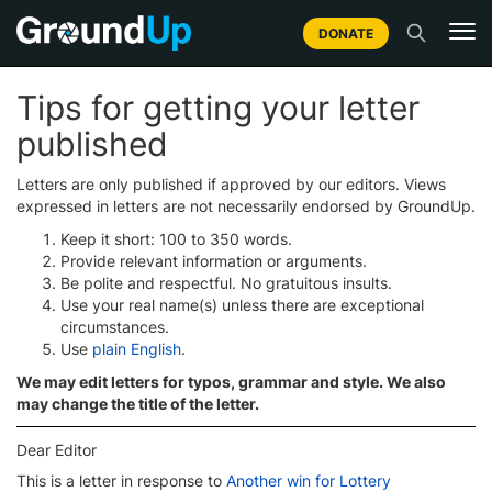
DONATE
Tips for getting your letter
published
Letters are only published if approved by our editors. Views
expressed in letters are not necessarily endorsed by GroundUp.
Keep it short: 100 to 350 words.
Provide relevant information or arguments.
Be polite and respectful. No gratuitous insults.
Use your real name(s) unless there are exceptional
circumstances.
Use
plain English
.
We may edit letters for typos, grammar and style. We also
may change the title of the letter.
Dear Editor
This is a letter in response to
Another win for Lottery