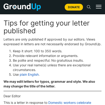
DONATE
Tips for getting your letter
published
Letters are only published if approved by our editors. Views
expressed in letters are not necessarily endorsed by GroundUp.
Keep it short: 100 to 350 words.
Provide relevant information or arguments.
Be polite and respectful. No gratuitous insults.
Use your real name(s) unless there are exceptional
circumstances.
Use
plain English
.
We may edit letters for typos, grammar and style. We also
may change the title of the letter.
Dear Editor
This is a letter in response to
Domestic workers celebrate