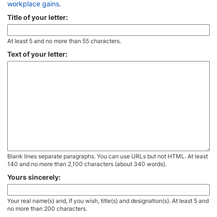
workplace gains
.
Title of your letter:
At least 5 and no more than 55 characters.
Text of your letter:
Blank lines separate paragraphs. You can use URLs but not HTML. At least
140 and no more than 2,100 characters (about 340 words).
Yours sincerely:
Your real name(s) and, if you wish, title(s) and designation(s). At least 5 and
no more than 200 characters.