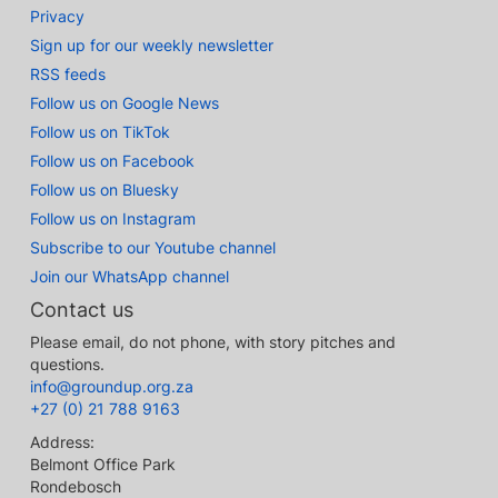
Privacy
Sign up for our weekly newsletter
RSS feeds
Follow us on Google News
Follow us on TikTok
Follow us on Facebook
Follow us on Bluesky
Follow us on Instagram
Subscribe to our Youtube channel
Join our WhatsApp channel
Contact us
Please email, do not phone, with story pitches and
questions.
info@groundup.org.za
+27 (0) 21 788 9163
Address:
Belmont Office Park
Rondebosch