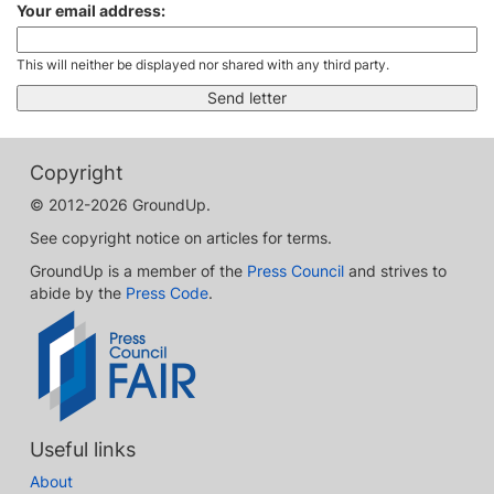
Your email address:
This will neither be displayed nor shared with any third party.
Copyright
© 2012-2026 GroundUp.
See copyright notice on articles for terms.
GroundUp is a member of the
Press Council
and strives to
abide by the
Press Code
.
Useful links
About