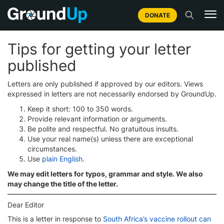
DONATE
Tips for getting your letter
published
Letters are only published if approved by our editors. Views
expressed in letters are not necessarily endorsed by GroundUp.
Keep it short: 100 to 350 words.
Provide relevant information or arguments.
Be polite and respectful. No gratuitous insults.
Use your real name(s) unless there are exceptional
circumstances.
Use
plain English
.
We may edit letters for typos, grammar and style. We also
may change the title of the letter.
Dear Editor
This is a letter in response to
South Africa’s vaccine rollout can