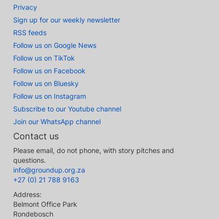
Privacy
Sign up for our weekly newsletter
RSS feeds
Follow us on Google News
Follow us on TikTok
Follow us on Facebook
Follow us on Bluesky
Follow us on Instagram
Subscribe to our Youtube channel
Join our WhatsApp channel
Contact us
Please email, do not phone, with story pitches and
questions.
info@groundup.org.za
+27 (0) 21 788 9163
Address:
Belmont Office Park
Rondebosch