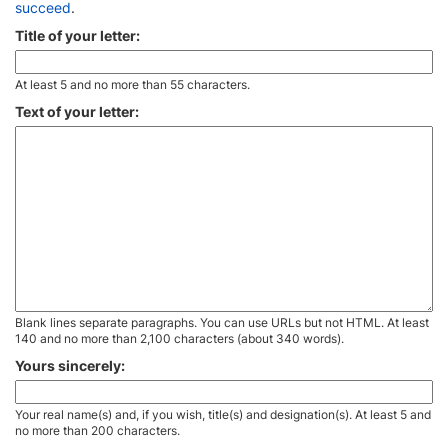
succeed
.
Title of your letter:
At least 5 and no more than 55 characters.
Text of your letter:
Blank lines separate paragraphs. You can use URLs but not HTML. At least
140 and no more than 2,100 characters (about 340 words).
Yours sincerely:
Your real name(s) and, if you wish, title(s) and designation(s). At least 5 and
no more than 200 characters.