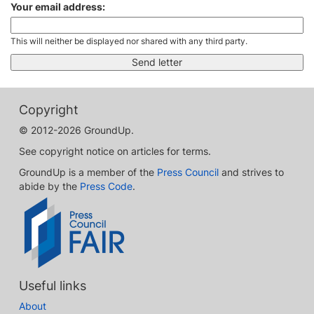
Your email address:
This will neither be displayed nor shared with any third party.
Copyright
© 2012-2026 GroundUp.
See copyright notice on articles for terms.
GroundUp is a member of the
Press Council
and strives to
abide by the
Press Code
.
Useful links
About