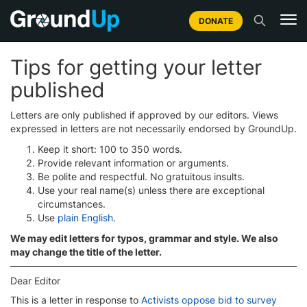
DONATE
Tips for getting your letter
published
Letters are only published if approved by our editors. Views
expressed in letters are not necessarily endorsed by GroundUp.
Keep it short: 100 to 350 words.
Provide relevant information or arguments.
Be polite and respectful. No gratuitous insults.
Use your real name(s) unless there are exceptional
circumstances.
Use
plain English
.
We may edit letters for typos, grammar and style. We also
may change the title of the letter.
Dear Editor
This is a letter in response to
Activists oppose bid to survey