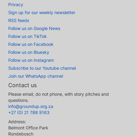
Privacy
Sign up for our weekly newsletter
RSS feeds
Follow us on Google News
Follow us on TikTok
Follow us on Facebook
Follow us on Bluesky
Follow us on Instagram
Subscribe to our Youtube channel
Join our WhatsApp channel
Contact us
Please email, do not phone, with story pitches and
questions.
info@groundup.org.za
+27 (0) 21 788 9163
Address:
Belmont Office Park
Rondebosch