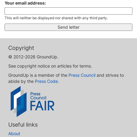
Your email address:
This will neither be displayed nor shared with any third party.
Copyright
© 2012-2026 GroundUp.
See copyright notice on articles for terms.
GroundUp is a member of the
Press Council
and strives to
abide by the
Press Code
.
Useful links
About