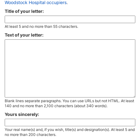
Woodstock Hospital occupiers
.
Title of your letter:
At least 5 and no more than 55 characters.
Text of your letter:
Blank lines separate paragraphs. You can use URLs but not HTML. At least
140 and no more than 2,100 characters (about 340 words).
Yours sincerely:
Your real name(s) and, if you wish, title(s) and designation(s). At least 5 and
no more than 200 characters.