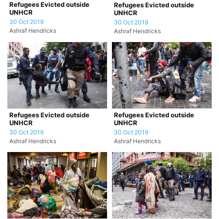
Refugees Evicted outside
Refugees Evicted outside
UNHCR
UNHCR
30 Oct 2019
30 Oct 2019
Ashraf Hendricks
Ashraf Hendricks
Refugees Evicted outside
Refugees Evicted outside
UNHCR
UNHCR
30 Oct 2019
30 Oct 2019
Ashraf Hendricks
Ashraf Hendricks