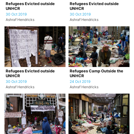
Refugees Evicted outside
Refugees Evicted outside
UNHCR
UNHCR
30 Oct 2019
30 Oct 2019
Ashraf Hendricks
Ashraf Hendricks
Refugees Evicted outside
Refugees Camp Outside the
UNHCR
UNHCR
30 Oct 2019
24 Oct 2019
Ashraf Hendricks
Ashraf Hendricks