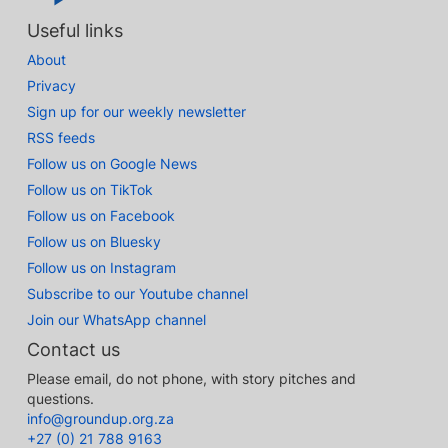
Useful links
About
Privacy
Sign up for our weekly newsletter
RSS feeds
Follow us on Google News
Follow us on TikTok
Follow us on Facebook
Follow us on Bluesky
Follow us on Instagram
Subscribe to our Youtube channel
Join our WhatsApp channel
Contact us
Please email, do not phone, with story pitches and
questions.
info@groundup.org.za
+27 (0) 21 788 9163