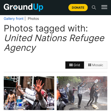
DONATE
Gallery front
| Photos
Photos tagged with:
United Nations Refugee
Agency
Grid
Mosaic