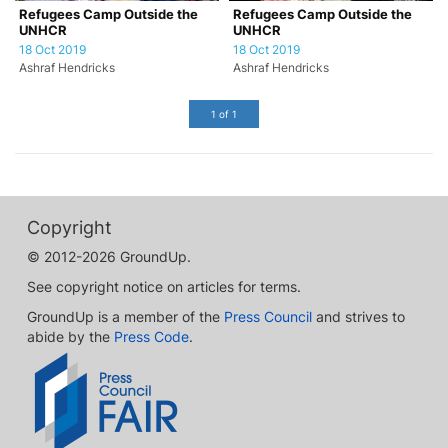
Refugees Camp Outside the
Refugees Camp Outside the
UNHCR
UNHCR
18 Oct 2019
18 Oct 2019
Ashraf Hendricks
Ashraf Hendricks
1 of 1
Copyright
© 2012-2026 GroundUp.
See copyright notice on articles for terms.
GroundUp is a member of the
Press Council
and strives to
abide by the
Press Code
.