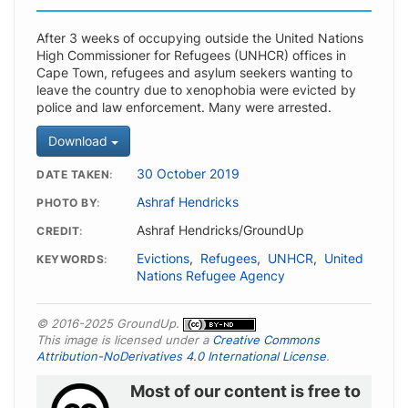
After 3 weeks of occupying outside the United Nations
High Commissioner for Refugees (UNHCR) offices in
Cape Town, refugees and asylum seekers wanting to
leave the country due to xenophobia were evicted by
police and law enforcement. Many were arrested.
Download
30 October 2019
DATE TAKEN
Ashraf Hendricks
PHOTO BY
Ashraf Hendricks/GroundUp
CREDIT
Evictions
,
Refugees
,
UNHCR
,
United
KEYWORDS
Nations Refugee Agency
© 2016-2025 GroundUp.
This image is licensed under a
Creative Commons
Attribution-NoDerivatives 4.0 International License
.
Most of our content is free to