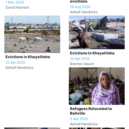
evictions
1 Nov 2024
16 Aug 2024
David Harrison
Ashraf Hendricks
Evictions in Khayelitsha
Evictions in Khayelitsha
22 Apr 2020
22 Apr 2020
Brenton Geach
Ashraf Hendricks
Refugees Relocated to
Bellville
3 Apr 2020
Ashraf Hendricks