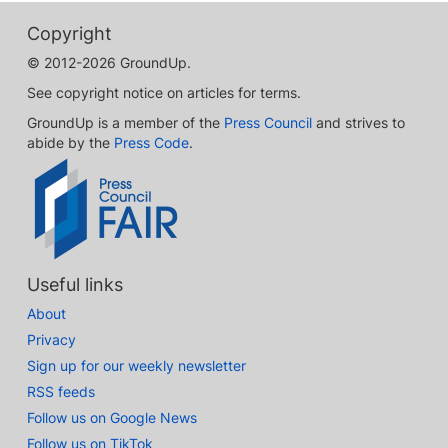
Copyright
© 2012-2026 GroundUp.
See copyright notice on articles for terms.
GroundUp is a member of the
Press Council
and strives to
abide by the
Press Code
.
Useful links
About
Privacy
Sign up for our weekly newsletter
RSS feeds
Follow us on Google News
Follow us on TikTok