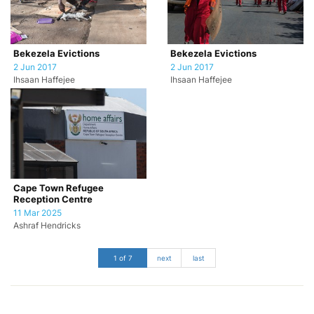
Bekezela Evictions
Bekezela Evictions
2 Jun 2017
2 Jun 2017
Ihsaan Haffejee
Ihsaan Haffejee
Cape Town Refugee
Reception Centre
11 Mar 2025
Ashraf Hendricks
1 of 7
next
last