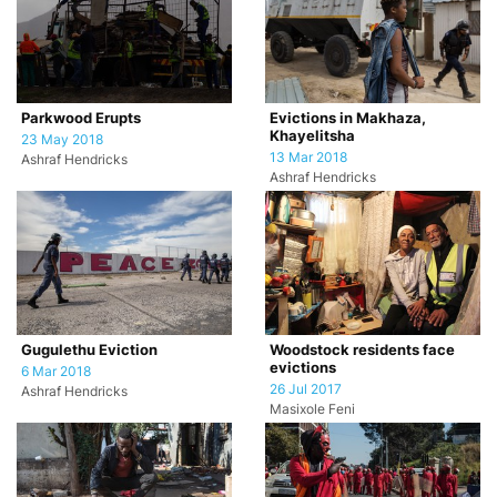
Parkwood Erupts
Evictions in Makhaza,
Khayelitsha
23 May 2018
13 Mar 2018
Ashraf Hendricks
Ashraf Hendricks
Gugulethu Eviction
Woodstock residents face
evictions
6 Mar 2018
26 Jul 2017
Ashraf Hendricks
Masixole Feni