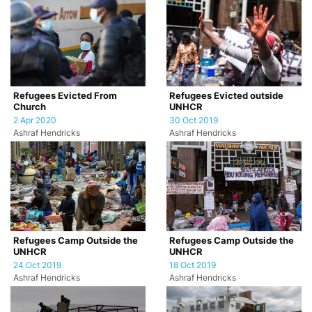
Refugees Evicted From
Refugees Evicted outside
Church
UNHCR
2 Apr 2020
30 Oct 2019
Ashraf Hendricks
Ashraf Hendricks
Refugees Camp Outside the
Refugees Camp Outside the
UNHCR
UNHCR
24 Oct 2019
18 Oct 2019
Ashraf Hendricks
Ashraf Hendricks