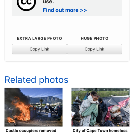
use.
Find out more >>
EXTRA LARGE PHOTO
HUGE PHOTO
Copy Link
Copy Link
Related photos
Castle occupiers removed
City of Cape Town homeless