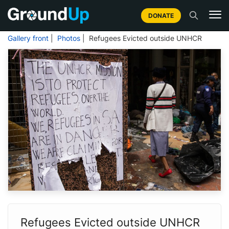
DONATE
Gallery front
|
Photos
| Refugees Evicted outside UNHCR
Refugees Evicted outside UNHCR