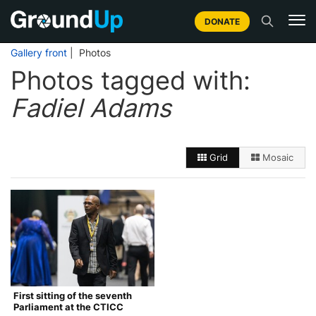
DONATE
Gallery front
| Photos
Photos tagged with:
Fadiel Adams
Grid
Mosaic
First sitting of the seventh
Parliament at the CTICC