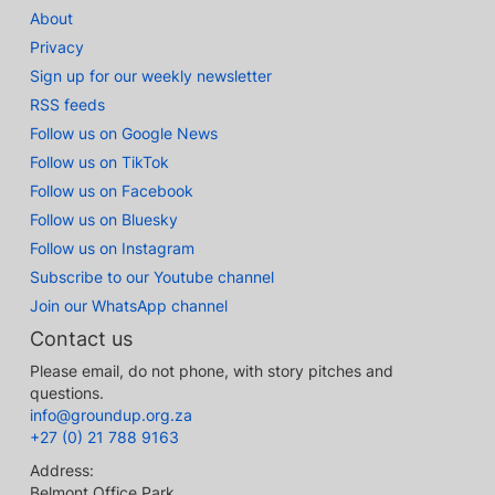
About
Privacy
Sign up for our weekly newsletter
RSS feeds
Follow us on Google News
Follow us on TikTok
Follow us on Facebook
Follow us on Bluesky
Follow us on Instagram
Subscribe to our Youtube channel
Join our WhatsApp channel
Contact us
Please email, do not phone, with story pitches and
questions.
info@groundup.org.za
+27 (0) 21 788 9163
Address:
Belmont Office Park