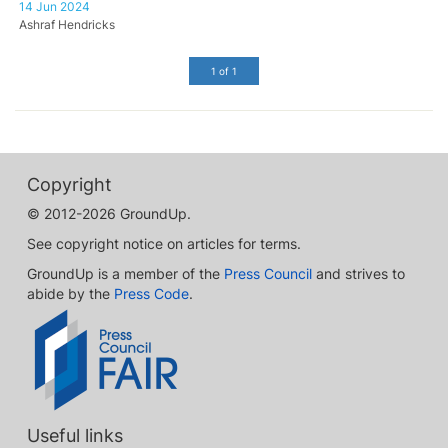
14 Jun 2024
Ashraf Hendricks
1 of 1
Copyright
© 2012-2026 GroundUp.
See copyright notice on articles for terms.
GroundUp is a member of the
Press Council
and strives to
abide by the
Press Code
.
Useful links