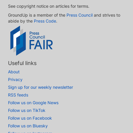
See copyright notice on articles for terms.
GroundUp is a member of the
Press Council
and strives to
abide by the
Press Code
.
Useful links
About
Privacy
Sign up for our weekly newsletter
RSS feeds
Follow us on Google News
Follow us on TikTok
Follow us on Facebook
Follow us on Bluesky