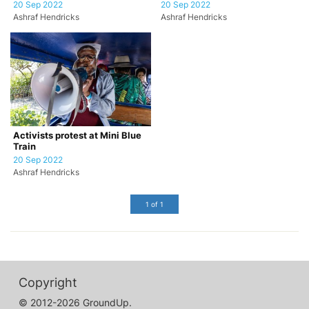
20 Sep 2022
20 Sep 2022
Ashraf Hendricks
Ashraf Hendricks
Activists protest at Mini Blue
Train
20 Sep 2022
Ashraf Hendricks
1 of 1
Copyright
© 2012-2026 GroundUp.