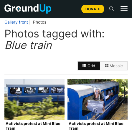
DONATE
Gallery front
| Photos
Photos tagged with:
Blue train
Grid
Mosaic
Activists protest at Mini Blue
Activists protest at Mini Blue
Train
Train