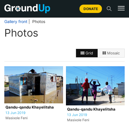
DONATE
Gallery front
| Photos
Photos
Grid
Mosaic
Qandu-qandu Khayelitsha
Qandu-qandu Khayelitsha
13 Jun 2019
13 Jun 2019
Masixole Feni
Masixole Feni