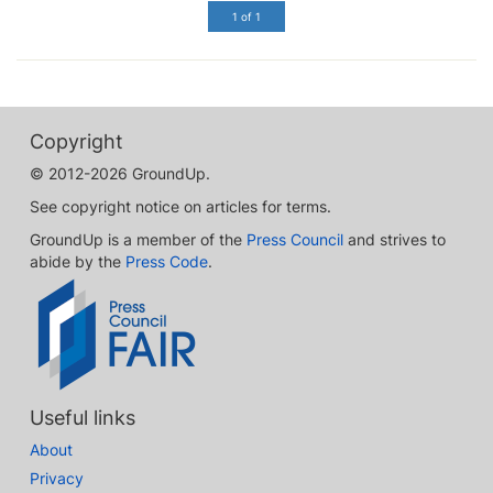
1 of 1
Copyright
© 2012-2026 GroundUp.
See copyright notice on articles for terms.
GroundUp is a member of the
Press Council
and strives to
abide by the
Press Code
.
Useful links
About
Privacy