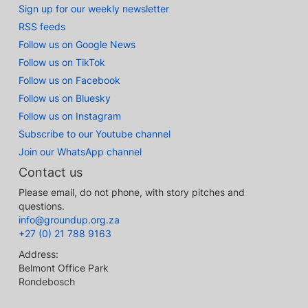
Sign up for our weekly newsletter
RSS feeds
Follow us on Google News
Follow us on TikTok
Follow us on Facebook
Follow us on Bluesky
Follow us on Instagram
Subscribe to our Youtube channel
Join our WhatsApp channel
Contact us
Please email, do not phone, with story pitches and
questions.
info@groundup.org.za
+27 (0) 21 788 9163
Address:
Belmont Office Park
Rondebosch