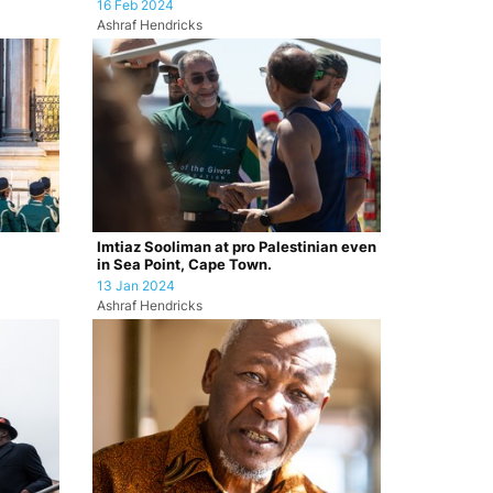
16 Feb 2024
Ashraf Hendricks
Imtiaz Sooliman at pro Palestinian even
in Sea Point, Cape Town.
13 Jan 2024
Ashraf Hendricks