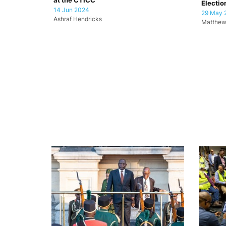
at the CTICC
Electio
14 Jun 2024
29 May 
Ashraf Hendricks
Matthew