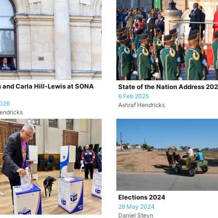
 and Carla Hill-Lewis at SONA
State of the Nation Address 20
6 Feb 2025
2026
Ashraf Hendricks
endricks
Elections 2024
29 May 2024
Daniel Steyn