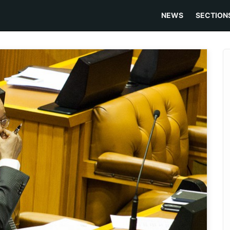
NEWS
SECTION