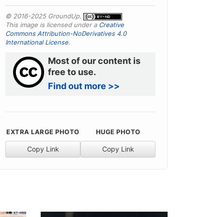
© 2016-2025 GroundUp.
This image is licensed under a
Creative
Commons Attribution-NoDerivatives 4.0
International License
.
Most of our content is
free to use.
Find out more >>
EXTRA LARGE PHOTO
HUGE PHOTO
Copy Link
Copy Link