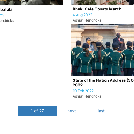
Bheki Cele Cosatu March
Mbalula
4 Aug 2022
023
Ashraf Hendricks
endricks
State of the Nation Address (S
2022
10 Feb 2022
Ashraf Hendricks
1 of 27
next
last