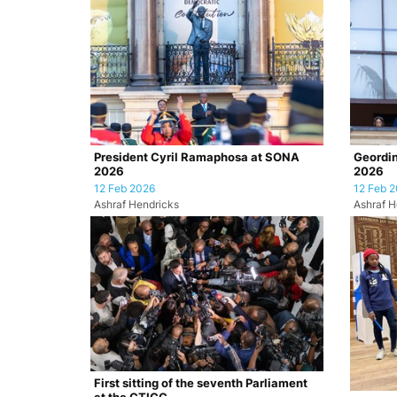
President Cyril Ramaphosa at SONA
Geordin
2026
2026
12 Feb 2026
12 Feb 
Ashraf Hendricks
Ashraf H
First sitting of the seventh Parliament