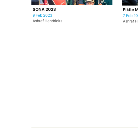
SONA 2023
Fikile 
9 Feb 2023
7 Feb 2
Ashraf Hendricks
Ashraf H