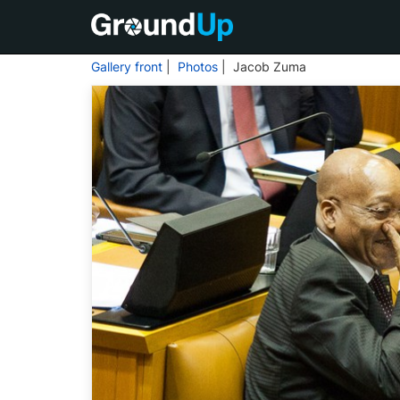
Gallery front
|
Photos
| Jacob Zuma