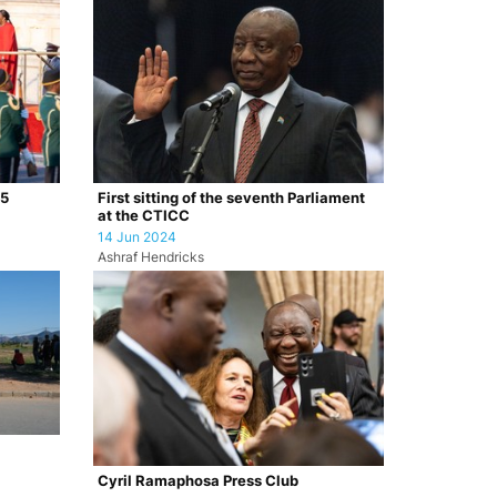
25
First sitting of the seventh Parliament
at the CTICC
14 Jun 2024
Ashraf Hendricks
Cyril Ramaphosa Press Club