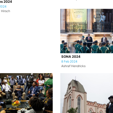
ns 2024
2024
 Hirsch
SONA 2024
8 Feb 2024
Ashraf Hendricks