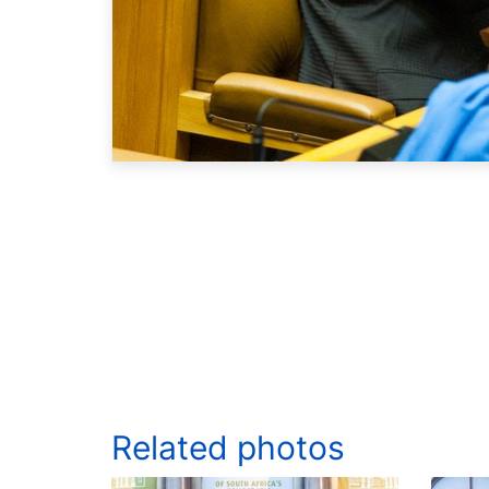
Related photos