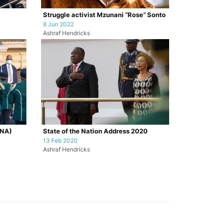
Struggle activist Mzunani “Rose” Sonto
8 Jun 2022
Ashraf Hendricks
ONA)
State of the Nation Address 2020
13 Feb 2020
Ashraf Hendricks