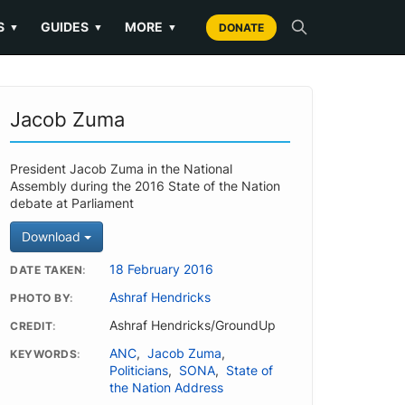
S
GUIDES
MORE
▼
▼
▼
DONATE
Jacob Zuma
President Jacob Zuma in the National
Assembly during the 2016 State of the Nation
debate at Parliament
Download
18 February 2016
DATE TAKEN
Ashraf Hendricks
PHOTO BY
Ashraf Hendricks/GroundUp
CREDIT
ANC
,
Jacob Zuma
,
KEYWORDS
Politicians
,
SONA
,
State of
the Nation Address