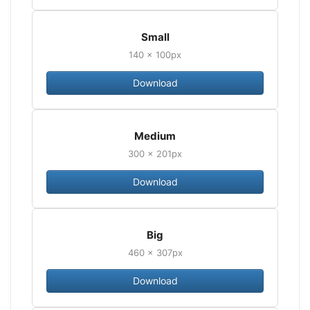
Small
140 × 100px
Download
Medium
300 × 201px
Download
Big
460 × 307px
Download