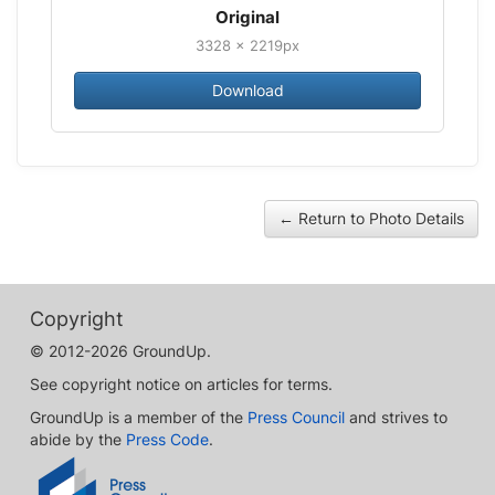
Original
3328 × 2219px
Download
← Return to Photo Details
Copyright
© 2012-2026 GroundUp.
See copyright notice on articles for terms.
GroundUp is a member of the
Press Council
and strives to
abide by the
Press Code
.