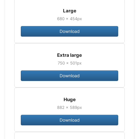
Large
680 × 454px
Download
Extra large
750 × 501px
Download
Huge
882 × 589px
Download