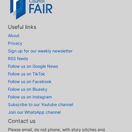
Useful links
About
Privacy
Sign up for our weekly newsletter
RSS feeds
Follow us on Google News
Follow us on TikTok
Follow us on Facebook
Follow us on Bluesky
Follow us on Instagram
Subscribe to our Youtube channel
Join our WhatsApp channel
Contact us
Please email, do not phone, with story pitches and