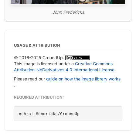
John Fredericks
USAGE & ATTRIBUTION
© 2016-2025 GroundUp.
This image is licensed under a
Creative Commons
Attribution-NoDerivatives 4.0 International License
.
Please read our
guide on how the image library works
.
REQUIRED ATTRIBUTION:
Ashraf Hendricks/GroundUp