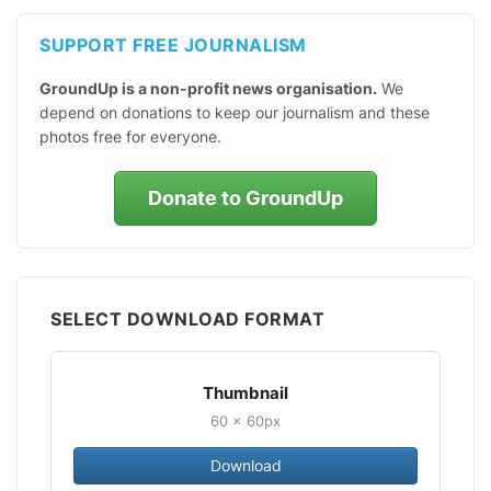
SUPPORT FREE JOURNALISM
GroundUp is a non-profit news organisation.
We
depend on donations to keep our journalism and these
photos free for everyone.
Donate to GroundUp
SELECT DOWNLOAD FORMAT
Thumbnail
60 × 60px
Download