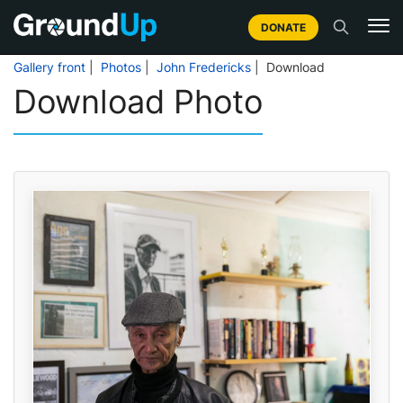
DONATE
Gallery front
|
Photos
|
John Fredericks
| Download
Download Photo