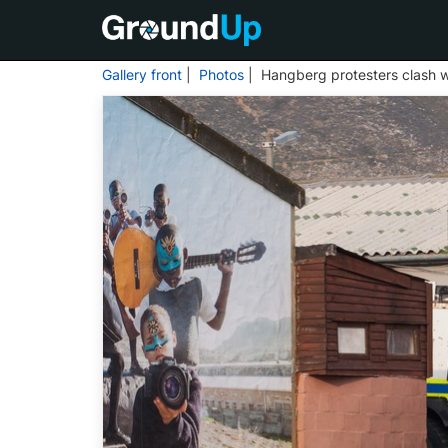
Gallery front
|
Photos
| Hangberg protesters clash w