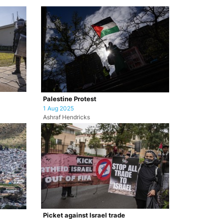
Palestine Protest
1 Aug 2025
Ashraf Hendricks
Picket against Israel trade