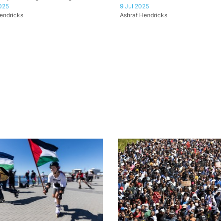
025
9 Jul 2025
endricks
Ashraf Hendricks