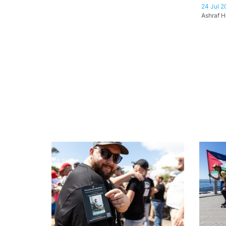
24 Jul 2
Ashraf H