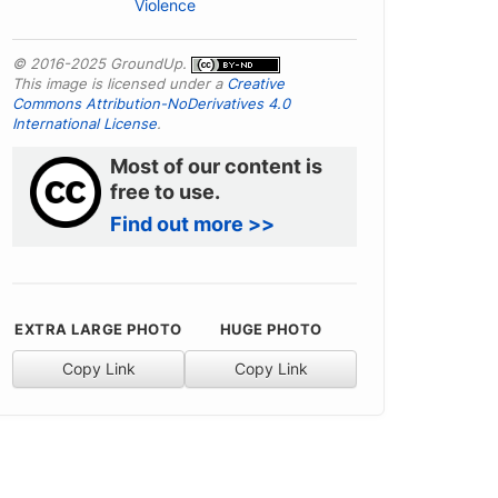
Violence
© 2016-2025 GroundUp.
This image is licensed under a
Creative
Commons Attribution-NoDerivatives 4.0
International License
.
Most of our content is
free to use.
Find out more >>
EXTRA LARGE PHOTO
HUGE PHOTO
Copy Link
Copy Link