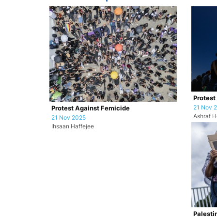
Protest
21 Nov 
Protest Against Femicide
Ashraf H
21 Nov 2025
Ihsaan Haffejee
Palesti