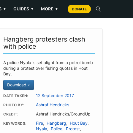
S
GUIDES
MORE
▼
▼
▼
DONATE
Hangberg protesters clash
with police
A police Nyala is set alight from a petrol bomb
during a protest over fishing quotas in Hout
Bay.
Download
12 September 2017
DATE TAKEN
Ashraf Hendricks
PHOTO BY
Ashraf Hendricks/GroundUp
CREDIT
Fire
,
Hangberg
,
Hout Bay
,
KEYWORDS
Nyala
,
Police
,
Protest
,