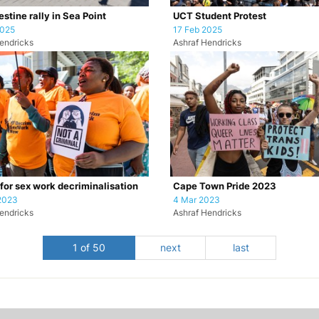
stine rally in Sea Point
UCT Student Protest
2025
17 Feb 2025
endricks
Ashraf Hendricks
 for sex work decriminalisation
Cape Town Pride 2023
2023
4 Mar 2023
endricks
Ashraf Hendricks
1 of 50
next
last