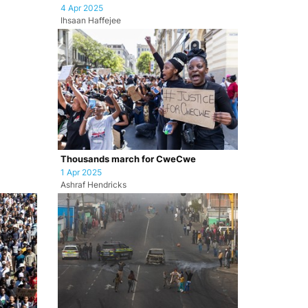
4 Apr 2025
Ihsaan Haffejee
Thousands march for CweCwe
1 Apr 2025
Ashraf Hendricks