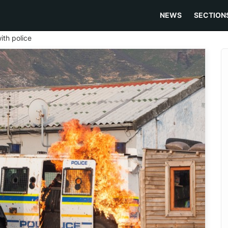
NEWS
SECTION
ith police