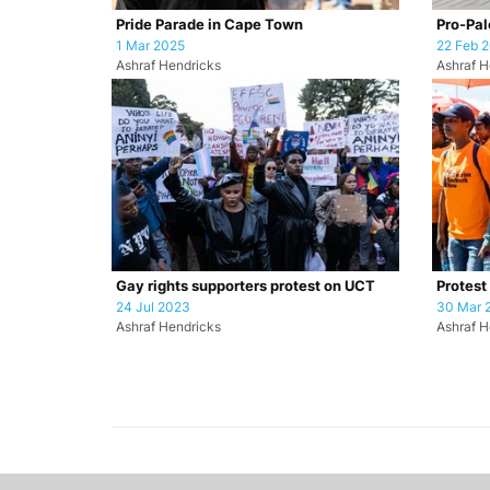
Pride Parade in Cape Town
Pro-Pale
1 Mar 2025
22 Feb 
Ashraf Hendricks
Ashraf H
Gay rights supporters protest on UCT
Protest
24 Jul 2023
30 Mar 
Ashraf Hendricks
Ashraf H