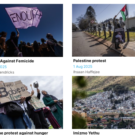
Palestine protest
 Against Femicide
1 Aug 2025
2025
Ihsaan Haffejee
endricks
ne protest against hunger
Imizmo Yethu