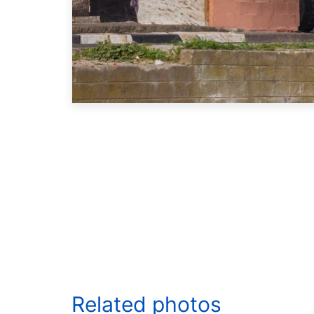
Related photos