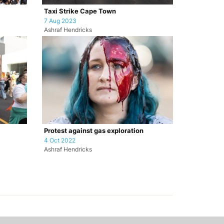
Taxi Strike Cape Town
7 Aug 2023
Ashraf Hendricks
Protest against gas exploration
4 Oct 2022
Ashraf Hendricks