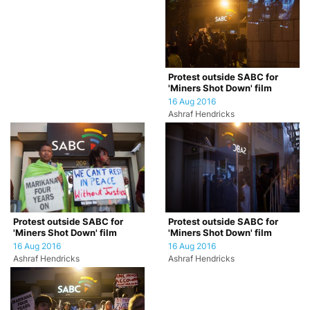
Protest outside SABC for
'Miners Shot Down' film
16 Aug 2016
Ashraf Hendricks
Protest outside SABC for
Protest outside SABC for
'Miners Shot Down' film
'Miners Shot Down' film
16 Aug 2016
16 Aug 2016
Ashraf Hendricks
Ashraf Hendricks