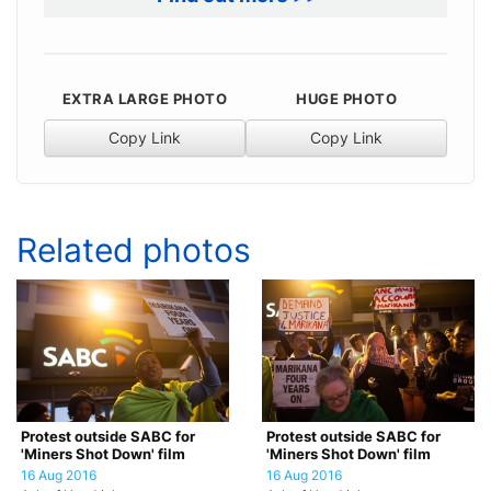
EXTRA LARGE PHOTO
HUGE PHOTO
Copy Link
Copy Link
Related photos
Protest outside SABC for
Protest outside SABC for
'Miners Shot Down' film
'Miners Shot Down' film
16 Aug 2016
16 Aug 2016