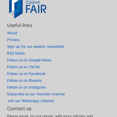
Useful links
About
Privacy
Sign up for our weekly newsletter
RSS feeds
Follow us on Google News
Follow us on TikTok
Follow us on Facebook
Follow us on Bluesky
Follow us on Instagram
Subscribe to our Youtube channel
Join our WhatsApp channel
Contact us
Please email, do not phone, with story pitches and