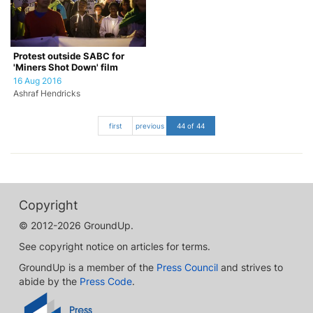
Protest outside SABC for
'Miners Shot Down' film
16 Aug 2016
Ashraf Hendricks
first
previous
44 of 44
Copyright
© 2012-2026 GroundUp.
See copyright notice on articles for terms.
GroundUp is a member of the
Press Council
and strives to
abide by the
Press Code
.