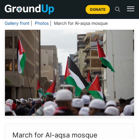
DONATE
Gallery front
|
Photos
| March for Al-aqsa mosque
March for Al-aqsa mosque