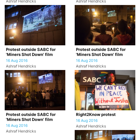
Ashraf Hendricks
Ashraf Hendricks
Protest outside SABC for
Protest outside SABC for
'Miners Shot Down' film
'Miners Shot Down' film
16 Aug 2016
16 Aug 2016
Ashraf Hendricks
Ashraf Hendricks
Protest outside SABC for
Right2Know protest
'Miners Shot Down' film
16 Aug 2016
16 Aug 2016
Ashraf Hendricks
Ashraf Hendricks