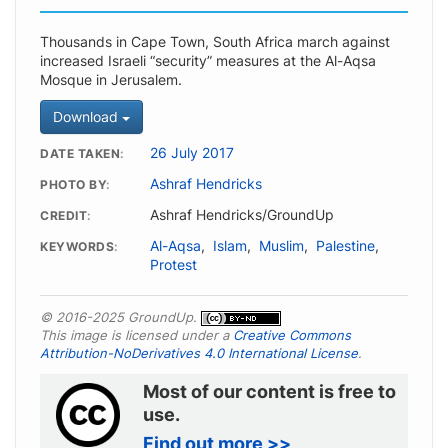
Thousands in Cape Town, South Africa march against
increased Israeli “security” measures at the Al-Aqsa
Mosque in Jerusalem.
Download
26 July 2017
DATE TAKEN
Ashraf Hendricks
PHOTO BY
Ashraf Hendricks/GroundUp
CREDIT
Al-Aqsa
,
Islam
,
Muslim
,
Palestine
,
KEYWORDS
Protest
© 2016-2025 GroundUp.
This image is licensed under a
Creative Commons
Attribution-NoDerivatives 4.0 International License
.
Most of our content is free to
use.
Find out more >>