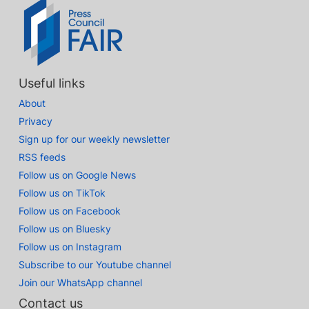
Useful links
About
Privacy
Sign up for our weekly newsletter
RSS feeds
Follow us on Google News
Follow us on TikTok
Follow us on Facebook
Follow us on Bluesky
Follow us on Instagram
Subscribe to our Youtube channel
Join our WhatsApp channel
Contact us