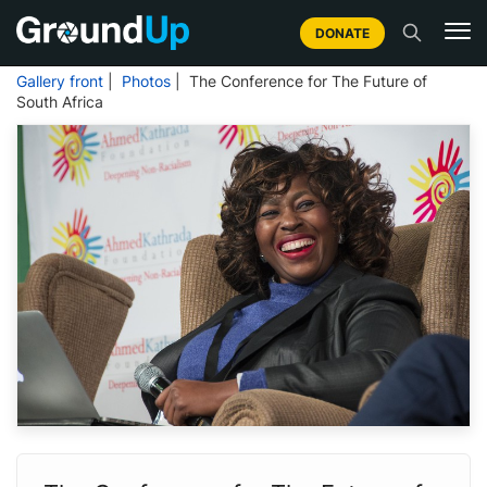
DONATE
Gallery front
|
Photos
| The Conference for The Future of
South Africa