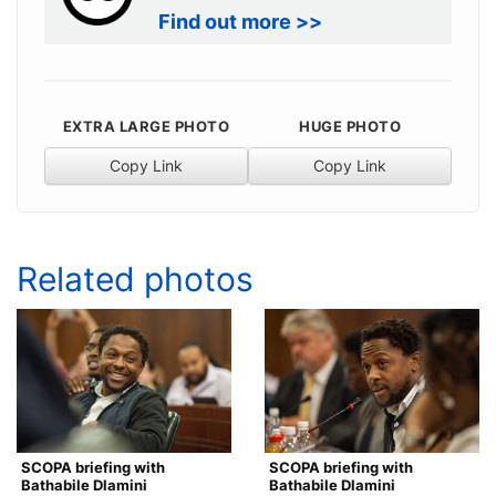
Find out more >>
EXTRA LARGE PHOTO
HUGE PHOTO
Copy Link
Copy Link
Related photos
SCOPA briefing with
SCOPA briefing with
Bathabile Dlamini
Bathabile Dlamini