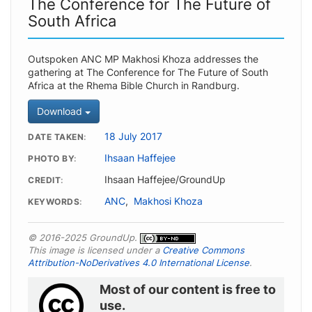
The Conference for The Future of
South Africa
Outspoken ANC MP Makhosi Khoza addresses the
gathering at The Conference for The Future of South
Africa at the Rhema Bible Church in Randburg.
Download
18 July 2017
DATE TAKEN
Ihsaan Haffejee
PHOTO BY
Ihsaan Haffejee/GroundUp
CREDIT
ANC
,
Makhosi Khoza
KEYWORDS
© 2016-2025 GroundUp.
This image is licensed under a
Creative Commons
Attribution-NoDerivatives 4.0 International License
.
Most of our content is free to
use.