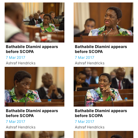
Bathabile Dlamini appears
Bathabile Dlamini appears
before SCOPA
before SCOPA
7 Mar 2017
7 Mar 2017
Ashraf Hendricks
Ashraf Hendricks
Bathabile Dlamini appears
Bathabile Dlamini appears
before SCOPA
before SCOPA
7 Mar 2017
7 Mar 2017
Ashraf Hendricks
Ashraf Hendricks