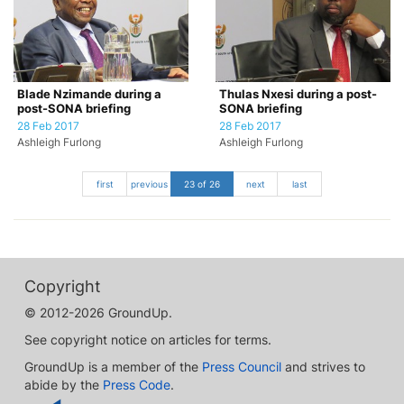
Blade Nzimande during a
Thulas Nxesi during a post-
post-SONA briefing
SONA briefing
28 Feb 2017
28 Feb 2017
Ashleigh Furlong
Ashleigh Furlong
first
previous
23 of 26
next
last
Copyright
© 2012-2026 GroundUp.
See copyright notice on articles for terms.
GroundUp is a member of the
Press Council
and strives to
abide by the
Press Code
.