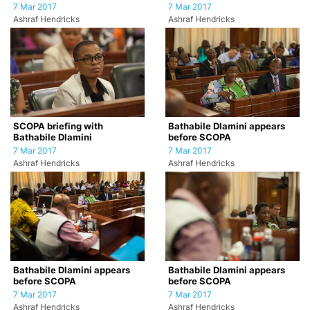
7 Mar 2017
7 Mar 2017
Ashraf Hendricks
Ashraf Hendricks
SCOPA briefing with
Bathabile Dlamini appears
Bathabile Dlamini
before SCOPA
7 Mar 2017
7 Mar 2017
Ashraf Hendricks
Ashraf Hendricks
Bathabile Dlamini appears
Bathabile Dlamini appears
before SCOPA
before SCOPA
7 Mar 2017
7 Mar 2017
Ashraf Hendricks
Ashraf Hendricks