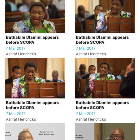
Bathabile Dlamini appears
Bathabile Dlamini appears
before SCOPA
before SCOPA
7 Mar 2017
7 Mar 2017
Ashraf Hendricks
Ashraf Hendricks
Bathabile Dlamini appears
Bathabile Dlamini appears
before SCOPA
before SCOPA
7 Mar 2017
7 Mar 2017
Ashraf Hendricks
Ashraf Hendricks