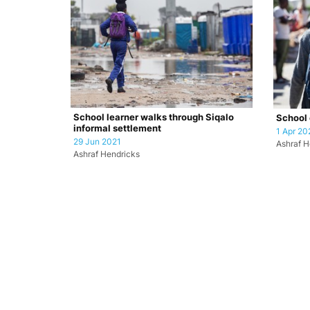
School learner walks through Siqalo
School 
informal settlement
1 Apr 20
29 Jun 2021
Ashraf H
Ashraf Hendricks