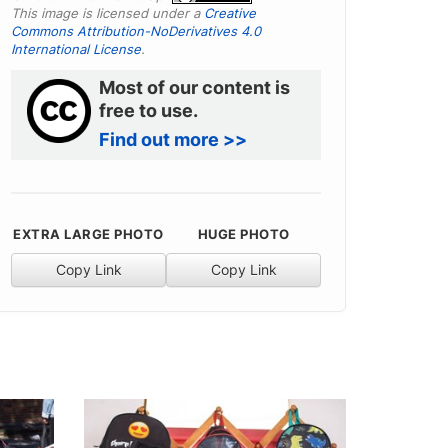
This image is licensed under a
Creative
Commons Attribution-NoDerivatives 4.0
International License
.
Most of our content is
free to use.
Find out more >>
EXTRA LARGE PHOTO
HUGE PHOTO
Copy Link
Copy Link