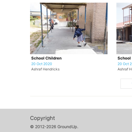
School Children
School 
20 Oct 2020
20 Oct 
Ashraf Hendricks
Ashraf H
Copyright
© 2012-2026 GroundUp.