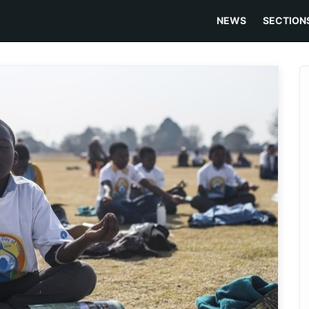
NEWS
SECTION