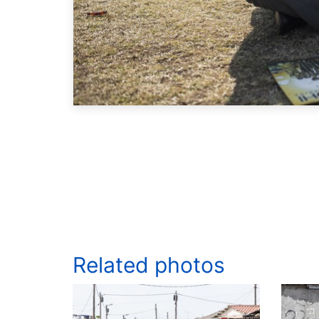
Related photos