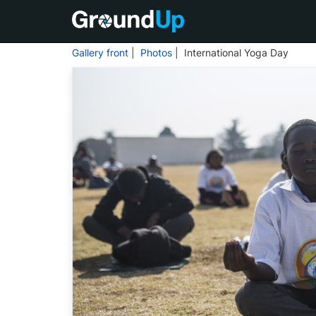
Gallery front
|
Photos
| International Yoga Day