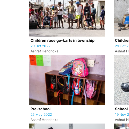
Children race go-karts in township
Childre
29 Oct 2022
29 Oct 
Ashraf Hendricks
Ashraf H
Pre-school
School 
25 May 2022
19 Nov 
Ashraf Hendricks
Ashraf H