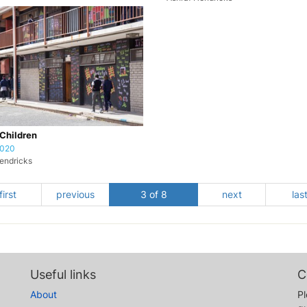
Children
2020
endricks
first
previous
3 of 8
next
las
Useful links
C
About
Pl