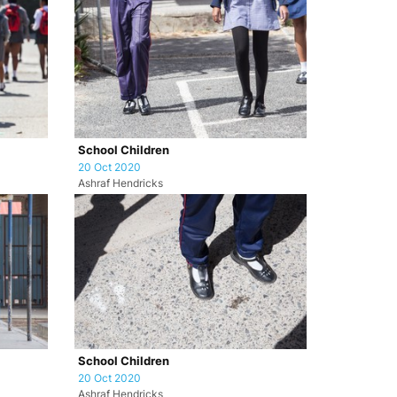
School Children
20 Oct 2020
Ashraf Hendricks
School Children
20 Oct 2020
Ashraf Hendricks