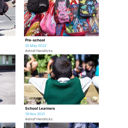
Pre-school
25 May 2022
Ashraf Hendricks
School Learners
19 Nov 2021
Ashraf Hendricks