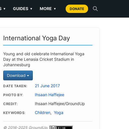
S
GUIDES
MORE
▼
▼
▼
DONATE
International Yoga Day
Young and old celebrate International Yoga
Day at the Lenasia Cricket Stadium in
Johannesburg
Download
21 June 2017
DATE TAKEN
Ihsaan Haffejee
PHOTO BY
Ihsaan Haffejee/GroundUp
CREDIT
Children
,
Yoga
KEYWORDS
© 2016-2025 GroundUp.