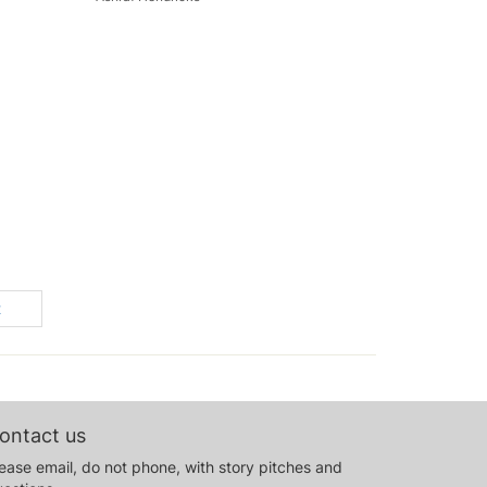
t
ontact us
ease email, do not phone, with story pitches and