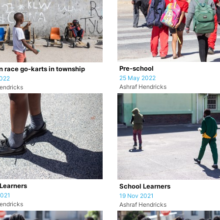
Pre-school
n race go-karts in township
25 May 2022
2022
Ashraf Hendricks
endricks
Learners
School Learners
2021
19 Nov 2021
endricks
Ashraf Hendricks