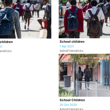
School children
children
1 Apr 2021
21
Ashraf Hendricks
endricks
School Children
20 Oct 2020
Ashraf Hendricks