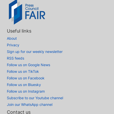
Useful links
About
Privacy
Sign up for our weekly newsletter
RSS feeds
Follow us on Google News
Follow us on TikTok
Follow us on Facebook
Follow us on Bluesky
Follow us on Instagram
Subscribe to our Youtube channel
Join our WhatsApp channel
Contact us