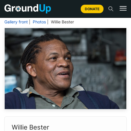
DONATE
Gallery front
|
Photos
| Willie Bester
Willie Bester