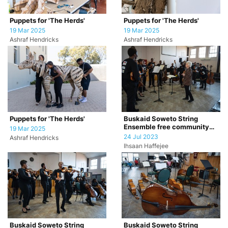
Puppets for 'The Herds'
Puppets for 'The Herds'
19 Mar 2025
19 Mar 2025
Ashraf Hendricks
Ashraf Hendricks
Puppets for 'The Herds'
Buskaid Soweto String
Ensemble free community
19 Mar 2025
concert
24 Jul 2023
Ashraf Hendricks
Ihsaan Haffejee
Buskaid Soweto String
Buskaid Soweto String