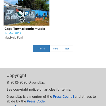
Cape Town’s iconic murals
14 Mar 2019
Masixole Feni
1 of 4
next
last
Copyright
© 2012-2026 GroundUp.
See copyright notice on articles for terms.
GroundUp is a member of the
Press Council
and strives to
abide by the
Press Code
.