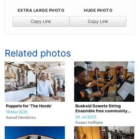
EXTRA LARGE PHOTO
HUGE PHOTO
Copy Link
Copy Link
Related photos
Puppets for 'The Herds'
Buskaid Soweto String
Ensemble free community
19 Mar 2025
concert
24 Jul 2023
Ashraf Hendricks
Ihsaan Haffejee