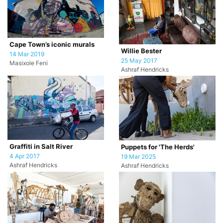
Cape Town’s iconic murals
Willie Bester
14 Mar 2019
25 May 2017
Masixole Feni
Ashraf Hendricks
Graffiti in Salt River
Puppets for 'The Herds'
4 Apr 2017
19 Mar 2025
Ashraf Hendricks
Ashraf Hendricks