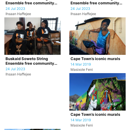
Ensemble free community
Ensemble free community
concert
concert
24 Jul 2023
24 Jul 2023
Ihsaan Haffejee
Ihsaan Haffejee
Cape Town’s iconic murals
Buskaid Soweto String
Ensemble free community
14 Mar 2019
concert
24 Jul 2023
Masixole Feni
Ihsaan Haffejee
Cape Town’s iconic murals
14 Mar 2019
Masixole Feni