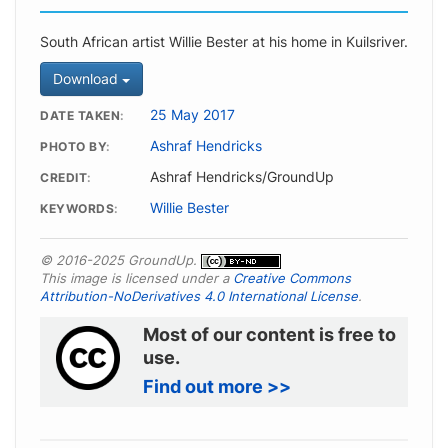
South African artist Willie Bester at his home in Kuilsriver.
Download
25 May 2017
DATE TAKEN
Ashraf Hendricks
PHOTO BY
Ashraf Hendricks/GroundUp
CREDIT
Willie Bester
KEYWORDS
© 2016-2025 GroundUp.
This image is licensed under a
Creative Commons
Attribution-NoDerivatives 4.0 International License
.
Most of our content is free to
use.
Find out more >>