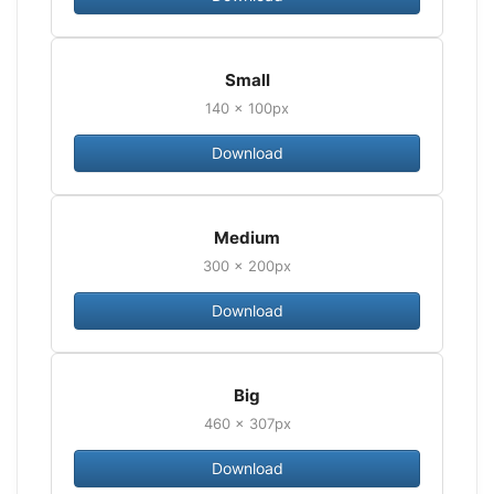
Small
140 × 100px
Download
Medium
300 × 200px
Download
Big
460 × 307px
Download