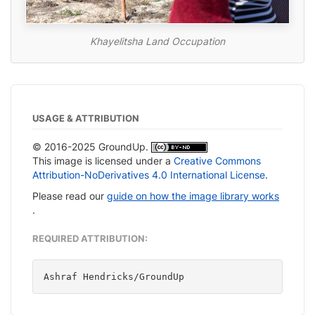
Khayelitsha Land Occupation
USAGE & ATTRIBUTION
© 2016-2025 GroundUp.
This image is licensed under a
Creative Commons
Attribution-NoDerivatives 4.0 International License
.
Please read our
guide on how the image library works
.
REQUIRED ATTRIBUTION:
Ashraf Hendricks/GroundUp