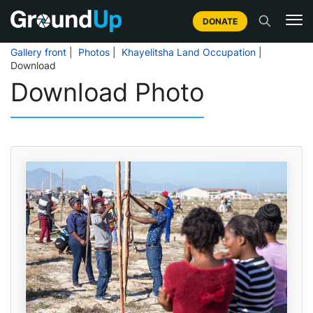
DONATE
Gallery front
|
Photos
|
Khayelitsha Land Occupation
|
Download
Download Photo