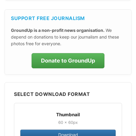
SUPPORT FREE JOURNALISM
GroundUp is a non-profit news organisation.
We
depend on donations to keep our journalism and these
photos free for everyone.
Donate to GroundUp
SELECT DOWNLOAD FORMAT
Thumbnail
60 × 60px
Download