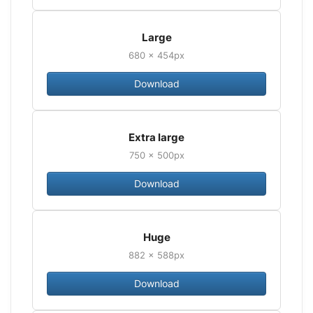
Large
680 × 454px
Download
Extra large
750 × 500px
Download
Huge
882 × 588px
Download