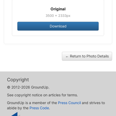
Original
3500 × 2333px
Download
← Return to Photo Details
Copyright
© 2012-2026 GroundUp.
See copyright notice on articles for terms.
GroundUp is a member of the
Press Council
and strives to
abide by the
Press Code
.