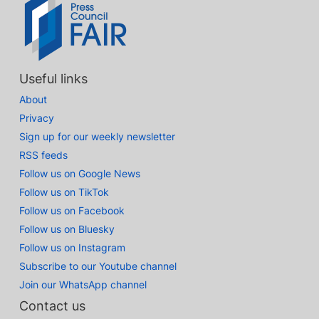
Useful links
About
Privacy
Sign up for our weekly newsletter
RSS feeds
Follow us on Google News
Follow us on TikTok
Follow us on Facebook
Follow us on Bluesky
Follow us on Instagram
Subscribe to our Youtube channel
Join our WhatsApp channel
Contact us