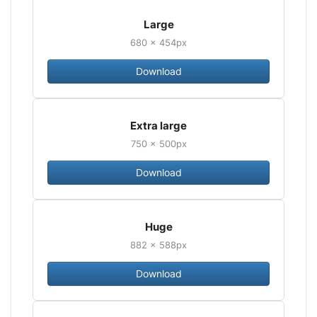
Large
680 × 454px
Download
Extra large
750 × 500px
Download
Huge
882 × 588px
Download