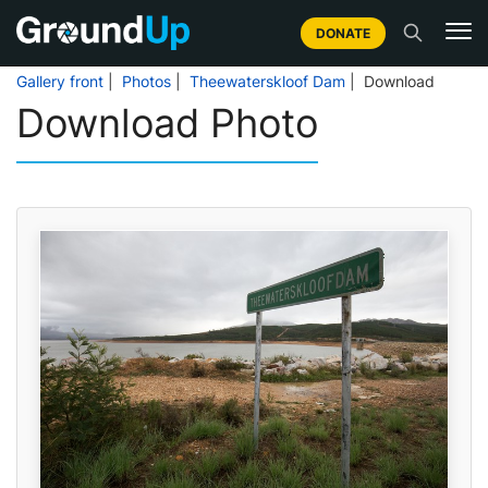
DONATE
Gallery front
|
Photos
|
Theewaterskloof Dam
| Download
Download Photo