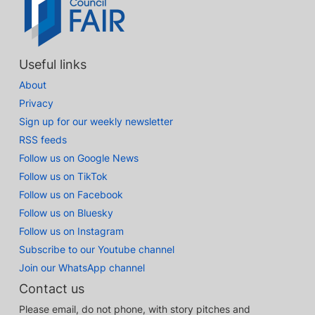
Useful links
About
Privacy
Sign up for our weekly newsletter
RSS feeds
Follow us on Google News
Follow us on TikTok
Follow us on Facebook
Follow us on Bluesky
Follow us on Instagram
Subscribe to our Youtube channel
Join our WhatsApp channel
Contact us
Please email, do not phone, with story pitches and