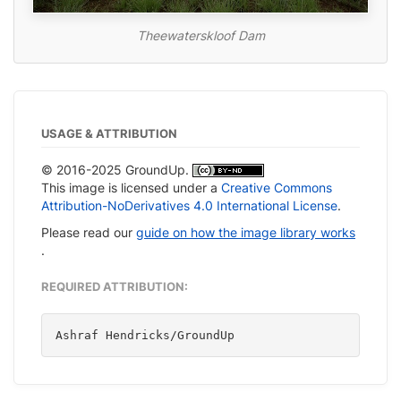
Theewaterskloof Dam
USAGE & ATTRIBUTION
© 2016-2025 GroundUp.
This image is licensed under a
Creative Commons
Attribution-NoDerivatives 4.0 International License
.
Please read our
guide on how the image library works
.
REQUIRED ATTRIBUTION:
Ashraf Hendricks/GroundUp