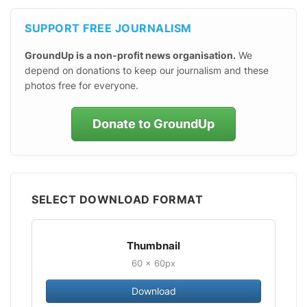
SUPPORT FREE JOURNALISM
GroundUp is a non-profit news organisation.
We
depend on donations to keep our journalism and these
photos free for everyone.
Donate to GroundUp
SELECT DOWNLOAD FORMAT
Thumbnail
60 × 60px
Download