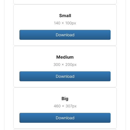
Small
140 × 100px
Download
Medium
300 × 200px
Download
Big
460 × 307px
Download