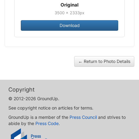
Original
3500 × 2333px
Download
← Return to Photo Details
Copyright
© 2012-2026 GroundUp.
See copyright notice on articles for terms.
GroundUp is a member of the
Press Council
and strives to
abide by the
Press Code
.