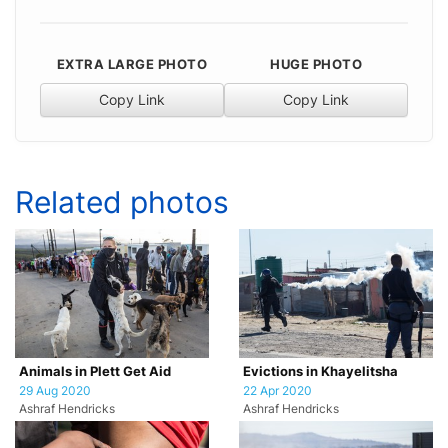
EXTRA LARGE PHOTO
HUGE PHOTO
Copy Link
Copy Link
Related photos
Animals in Plett Get Aid
Evictions in Khayelitsha
29 Aug 2020
22 Apr 2020
Ashraf Hendricks
Ashraf Hendricks