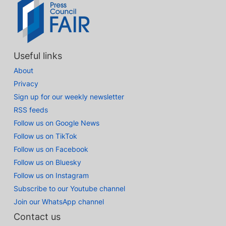
Useful links
About
Privacy
Sign up for our weekly newsletter
RSS feeds
Follow us on Google News
Follow us on TikTok
Follow us on Facebook
Follow us on Bluesky
Follow us on Instagram
Subscribe to our Youtube channel
Join our WhatsApp channel
Contact us