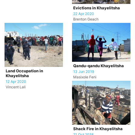
Evictions in Khayelitsha
22 Apr 2020
Brenton Geach
Qandu-qandu Khayelitsha
Land Occupation in
13 Jun 2019
Khayelitsha
Masixole Feni
12 Apr 2020
Vincent Lali
Shack Fire in Khayelitsha
21 Oct 2018