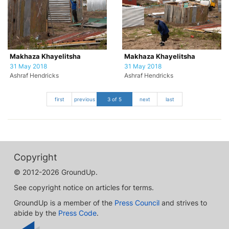
Makhaza Khayelitsha
Makhaza Khayelitsha
31 May 2018
31 May 2018
Ashraf Hendricks
Ashraf Hendricks
first
previous
3 of 5
next
last
Copyright
© 2012-2026 GroundUp.
See copyright notice on articles for terms.
GroundUp is a member of the
Press Council
and strives to
abide by the
Press Code
.