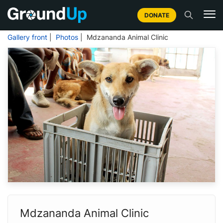
DONATE
Gallery front
|
Photos
| Mdzananda Animal Clinic
Mdzananda Animal Clinic