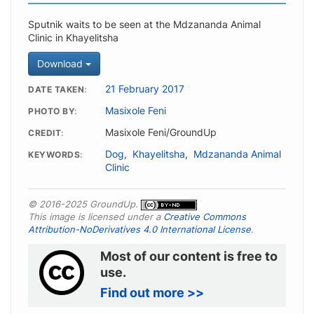
Sputnik waits to be seen at the Mdzananda Animal
Clinic in Khayelitsha
Download
21 February 2017
DATE TAKEN
Masixole Feni
PHOTO BY
Masixole Feni/GroundUp
CREDIT
Dog
,
Khayelitsha
,
Mdzananda Animal
KEYWORDS
Clinic
© 2016-2025 GroundUp.
This image is licensed under a
Creative Commons
Attribution-NoDerivatives 4.0 International License
.
Most of our content is free to
use.
Find out more >>