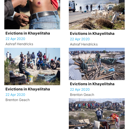
Evictions in Khayelitsha
Evictions in Khayelitsha
22 Apr 2020
22 Apr 2020
Ashraf Hendricks
Ashraf Hendricks
Evictions in Khayelitsha
Evictions in Khayelitsha
22 Apr 2020
22 Apr 2020
Brenton Geach
Brenton Geach