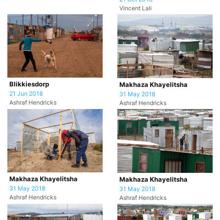
Vincent Lali
Blikkiesdorp
Makhaza Khayelitsha
21 Jun 2018
31 May 2018
Ashraf Hendricks
Ashraf Hendricks
Makhaza Khayelitsha
Makhaza Khayelitsha
31 May 2018
31 May 2018
Ashraf Hendricks
Ashraf Hendricks