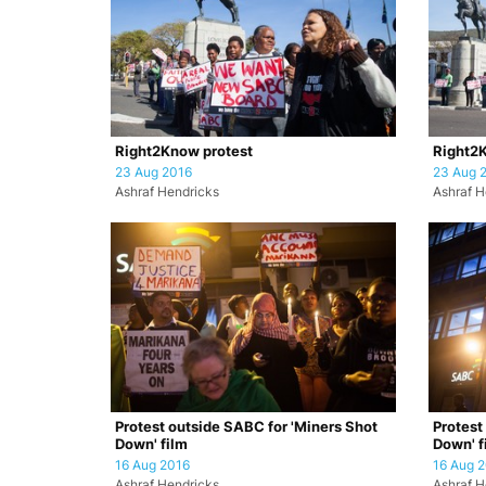
Right2Know protest
Right2K
23 Aug 2016
23 Aug 
Ashraf Hendricks
Ashraf H
Protest outside SABC for 'Miners Shot
Protest
Down' film
Down' f
16 Aug 2016
16 Aug 
Ashraf Hendricks
Ashraf H