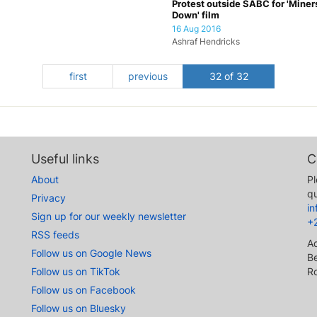
Protest outside SABC for 'Miner
Down' film
16 Aug 2016
Ashraf Hendricks
first
previous
32 of 32
Useful links
C
About
Pl
qu
Privacy
i
Sign up for our weekly newsletter
+
RSS feeds
A
Follow us on Google News
Be
Follow us on TikTok
R
Follow us on Facebook
Follow us on Bluesky