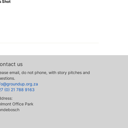
s Shot
ontact us
ease email, do not phone, with story pitches and
estions.
nfo@groundup.org.za
27 (0) 21 788 9163
ddress:
lmont Office Park
ondebosch