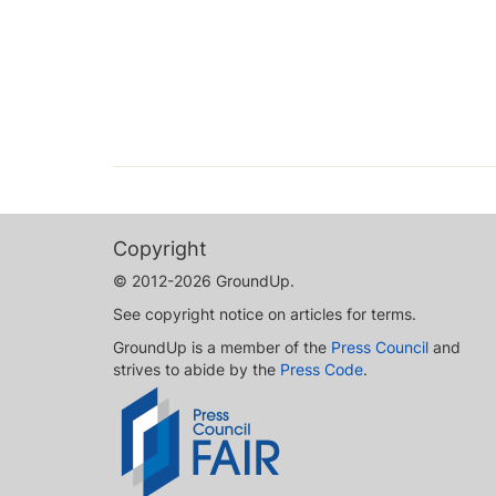
Copyright
© 2012-2026 GroundUp.
See copyright notice on articles for terms.
GroundUp is a member of the
Press Council
and
strives to abide by the
Press Code
.