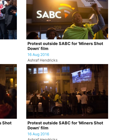
Protest outside SABC for 'Miners Shot
Down' film
16 Aug 2016
Ashraf Hendricks
s Shot
Protest outside SABC for 'Miners Shot
Down' film
16 Aug 2016
Ashraf Hendricks