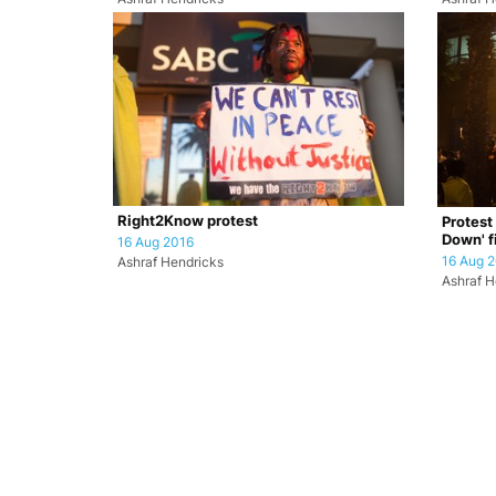
Right2Know protest
Protest
Down' f
16 Aug 2016
16 Aug 
Ashraf Hendricks
Ashraf H