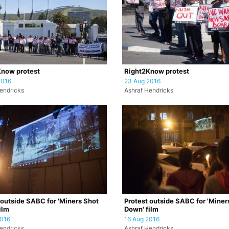
now protest
Right2Know protest
2016
23 Aug 2016
endricks
Ashraf Hendricks
 outside SABC for 'Miners Shot
Protest outside SABC for 'Miner
ilm
Down' film
2016
16 Aug 2016
endricks
Ashraf Hendricks