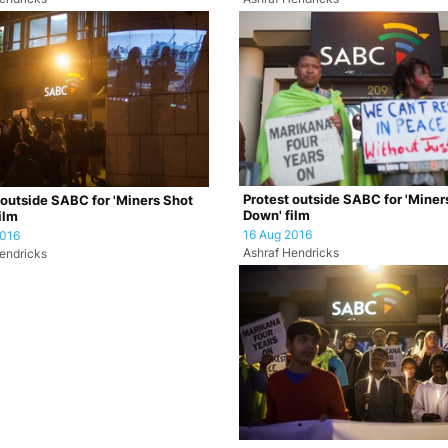
Protest outside SABC for 'Miner
 outside SABC for 'Miners Shot
Down' film
ilm
16 Aug 2016
2016
Ashraf Hendricks
endricks