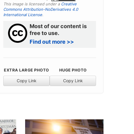
This image is licensed under a
Creative
Commons Attribution-NoDerivatives 4.0
International License
.
Most of our content is
free to use.
Find out more >>
EXTRA LARGE PHOTO
HUGE PHOTO
Copy Link
Copy Link