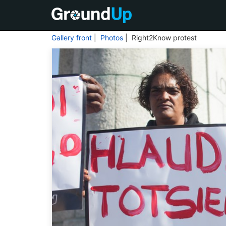
Gallery front
|
Photos
| Right2Know protest