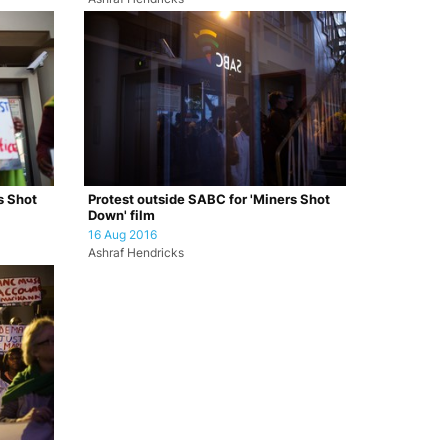
s Shot
Protest outside SABC for 'Miners Shot
Down' film
16 Aug 2016
Ashraf Hendricks