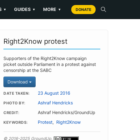
S
GUIDES
MORE
▼
▼
▼
DONATE
Right2Know protest
Supporters of the Right2Know campaign
picket outside Parliament in a protest against
censorship at the SABC
Download
23 August 2016
DATE TAKEN
Ashraf Hendricks
PHOTO BY
Ashraf Hendricks/GroundUp
CREDIT
Protest
,
Right2Know
KEYWORDS
© 2016-2025 GroundUp.