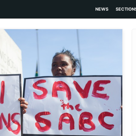
NEWS
SECTION