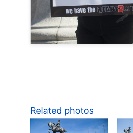
Related photos