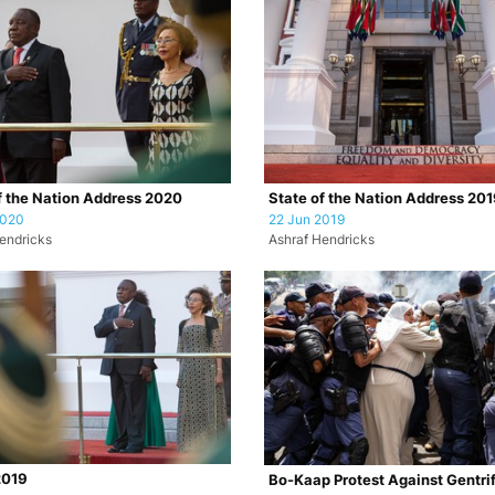
f the Nation Address 2020
State of the Nation Address 20
2020
22 Jun 2019
endricks
Ashraf Hendricks
019
Bo-Kaap Protest Against Gentrif