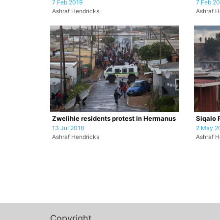
7 Feb 2019
7 Feb 2
Ashraf Hendricks
Ashraf H
Zwelihle residents protest in Hermanus
Siqalo 
13 Jul 2018
2 May 2
Ashraf Hendricks
Ashraf H
Copyright