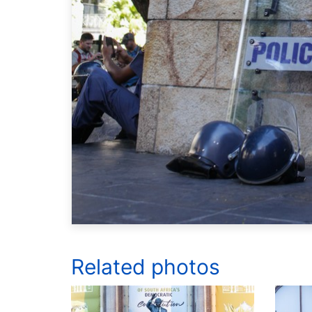
Related photos