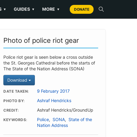
S
GUIDES
MORE
▼
▼
▼
DONATE
Photo of police riot gear
Police riot gear is seen below a cross outside
the St. Georges Cathedral before the starts of
The State of the Nation Address (SONA)
Download
9 February 2017
DATE TAKEN
Ashraf Hendricks
PHOTO BY
Ashraf Hendricks/GroundUp
CREDIT
Police
,
SONA
,
State of the
KEYWORDS
Nation Address