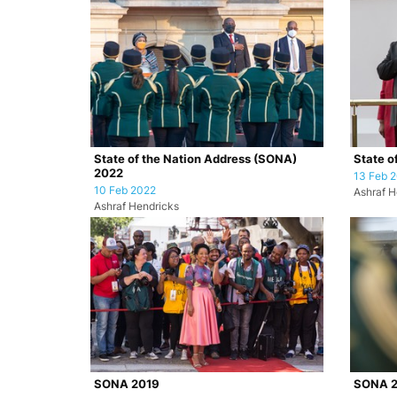
State of the Nation Address (SONA)
State o
2022
13 Feb 
10 Feb 2022
Ashraf H
Ashraf Hendricks
SONA 2019
SONA 2