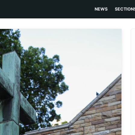
NEWS
SECTION