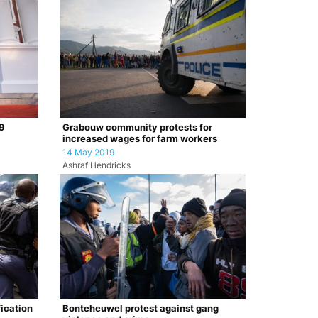
19
Grabouw community protests for
increased wages for farm workers
14 May 2019
Ashraf Hendricks
ication
Bonteheuwel protest against gang