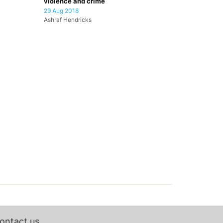
violence and crime
29 Aug 2018
Ashraf Hendricks
ontact us