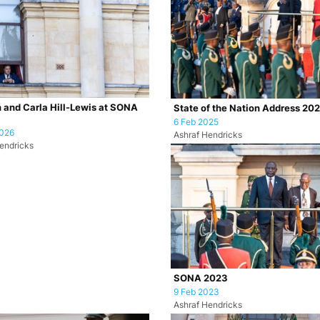
 and Carla Hill-Lewis at SONA
State of the Nation Address 20
6 Feb 2025
2026
Ashraf Hendricks
endricks
SONA 2023
9 Feb 2023
Ashraf Hendricks