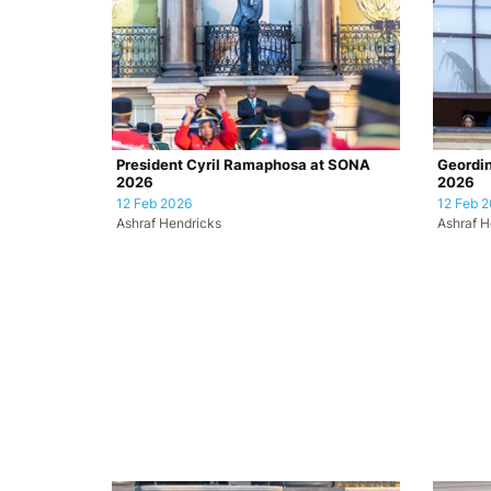
President Cyril Ramaphosa at SONA
Geordin
2026
2026
12 Feb 2026
12 Feb 
Ashraf Hendricks
Ashraf H