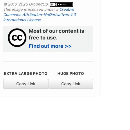
© 2016-2025 GroundUp.
This image is licensed under a
Creative
Commons Attribution-NoDerivatives 4.0
International License
.
Most of our content is
free to use.
Find out more >>
EXTRA LARGE PHOTO
HUGE PHOTO
Copy Link
Copy Link