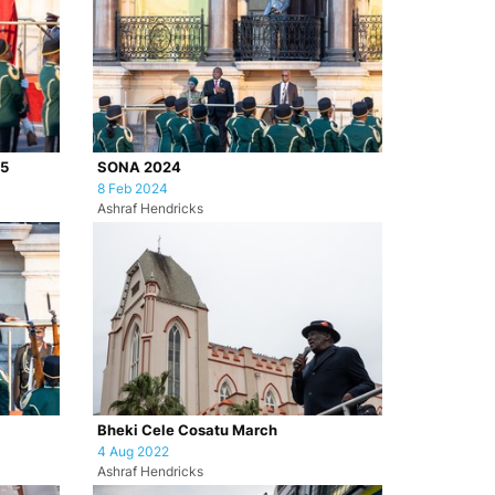
25
SONA 2024
8 Feb 2024
Ashraf Hendricks
Bheki Cele Cosatu March
4 Aug 2022
Ashraf Hendricks