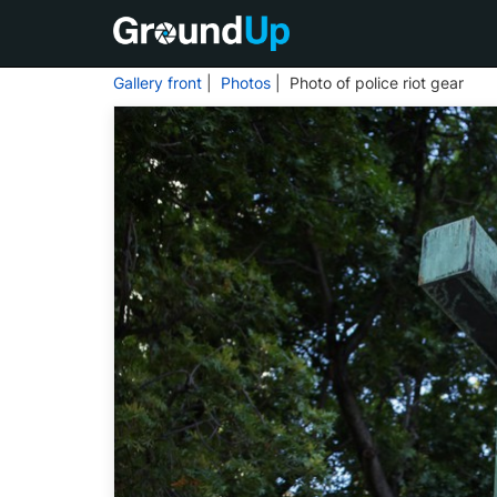
Gallery front
|
Photos
| Photo of police riot gear