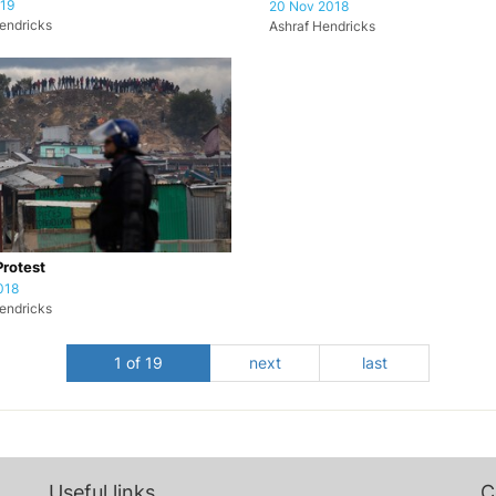
019
20 Nov 2018
endricks
Ashraf Hendricks
Protest
018
endricks
1 of 19
next
last
Useful links
C