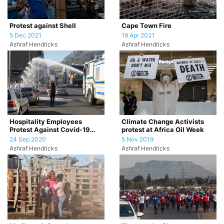
Protest against Shell
Cape Town Fire
5 Dec 2021
19 Apr 2021
Ashraf Hendricks
Ashraf Hendricks
Hospitality Employees
Climate Change Activists
Protest Against Covid-19
protest at Africa Oil Week
Restrictions
24 Sep 2020
5 Nov 2019
Ashraf Hendricks
Ashraf Hendricks