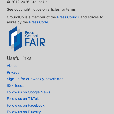
© 2012-2026 GroundUp.
See copyright notice on articles for terms.
GroundUp is a member of the
Press Council
and strives to
abide by the
Press Code
.
Useful links
About
Privacy
Sign up for our weekly newsletter
RSS feeds
Follow us on Google News
Follow us on TikTok
Follow us on Facebook
Follow us on Bluesky