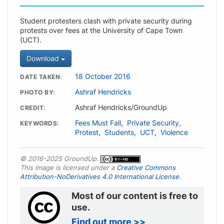
Student protesters clash with private security during
protests over fees at the University of Cape Town
(UCT).
Download
18 October 2016
DATE TAKEN
Ashraf Hendricks
PHOTO BY
Ashraf Hendricks/GroundUp
CREDIT
Fees Must Fall
,
Private Security
,
KEYWORDS
Protest
,
Students
,
UCT
,
Violence
© 2016-2025 GroundUp.
This image is licensed under a
Creative Commons
Attribution-NoDerivatives 4.0 International License
.
Most of our content is free to
use.
Find out more >>