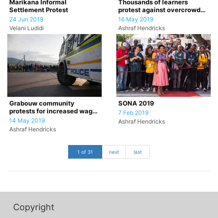
Marikana Informal
Thousands of learners
Settlement Protest
protest against overcrowded
classrooms.
24 Jun 2019
16 May 2019
Velani Ludidi
Ashraf Hendricks
Grabouw community
SONA 2019
protests for increased wages
7 Feb 2019
for farm workers
14 May 2019
Ashraf Hendricks
Ashraf Hendricks
1 of 31
next
last
Copyright