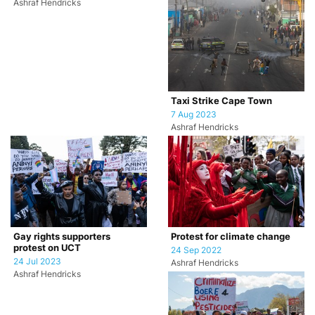
Ashraf Hendricks
Taxi Strike Cape Town
7 Aug 2023
Ashraf Hendricks
Gay rights supporters
Protest for climate change
protest on UCT
24 Sep 2022
24 Jul 2023
Ashraf Hendricks
Ashraf Hendricks