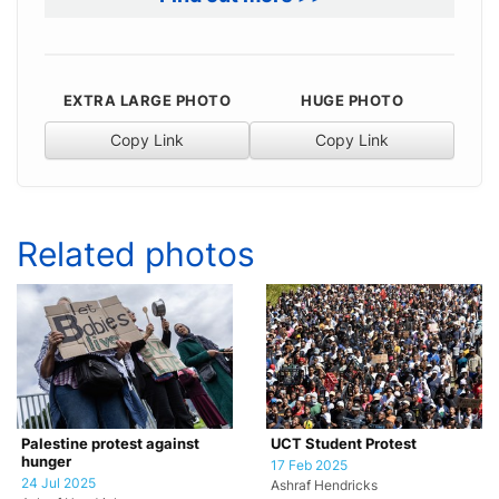
EXTRA LARGE PHOTO
HUGE PHOTO
Copy Link
Copy Link
Related photos
Palestine protest against
UCT Student Protest
hunger
17 Feb 2025
24 Jul 2025
Ashraf Hendricks