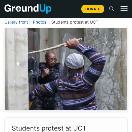
DONATE
Gallery front
|
Photos
| Students protest at UCT
Students protest at UCT