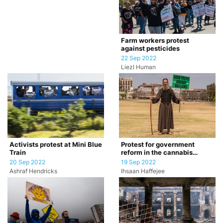
Farm workers protest
against pesticides
22 Sep 2022
Liezl Human
Activists protest at Mini Blue
Protest for government
Train
reform in the cannabis
industry
20 Sep 2022
19 Sep 2022
Ashraf Hendricks
Ihsaan Haffejee