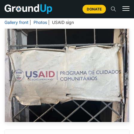
DONATE
Gallery front
|
Photos
| USAID sign