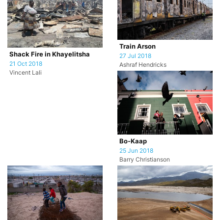
Train Arson
Shack Fire in Khayelitsha
27 Jul 2018
21 Oct 2018
Ashraf Hendricks
Vincent Lali
Bo-Kaap
25 Jun 2018
Barry Christianson