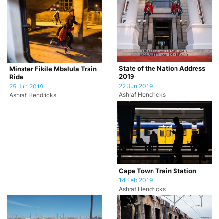
State of the Nation Address
Minster Fikile Mbalula Train
2019
Ride
22 Jun 2019
25 Jun 2019
Ashraf Hendricks
Ashraf Hendricks
Cape Town Train Station
14 Feb 2019
Ashraf Hendricks