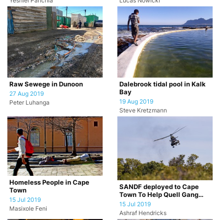
Yeshiel Panchia
Lucas Nowicki
Raw Sewege in Dunoon
Dalebrook tidal pool in Kalk
Bay
27 Aug 2019
19 Aug 2019
Peter Luhanga
Steve Kretzmann
Homeless People in Cape
SANDF deployed to Cape
Town
Town To Help Quell Gang
15 Jul 2019
Violence
15 Jul 2019
Masixole Feni
Ashraf Hendricks