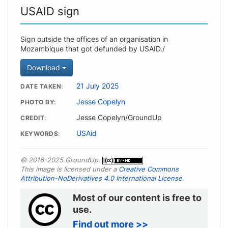
USAID sign
Sign outside the offices of an organisation in
Mozambique that got defunded by USAID./
Download
21 July 2025
DATE TAKEN
Jesse Copelyn
PHOTO BY
Jesse Copelyn/GroundUp
CREDIT
USAid
KEYWORDS
© 2016-2025 GroundUp.
This image is licensed under a
Creative Commons
Attribution-NoDerivatives 4.0 International License
.
Most of our content is free to
use.
Find out more >>