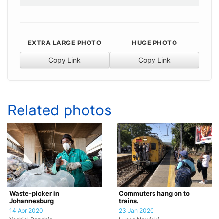
EXTRA LARGE PHOTO
HUGE PHOTO
Copy Link
Copy Link
Related photos
Waste-picker in
Commuters hang on to
Johannesburg
trains.
14 Apr 2020
23 Jan 2020