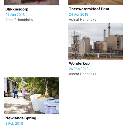
Theewaterskloof Dam
Blikkiesdorp
24 Apr 2018
21 Jun 2018
Ashraf Hendricks
Ashraf Hendricks
Wonderkop
26 Feb 2018
Ashraf Hendricks
Newlands Spring
8 Feb 2018