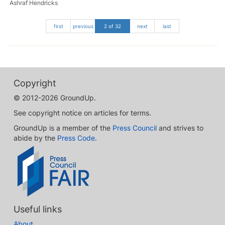
Ashraf Hendricks
first
previous
2 of 32
next
last
Copyright
© 2012-2026 GroundUp.
See copyright notice on articles for terms.
GroundUp is a member of the
Press Council
and strives to
abide by the
Press Code
.
Useful links
About