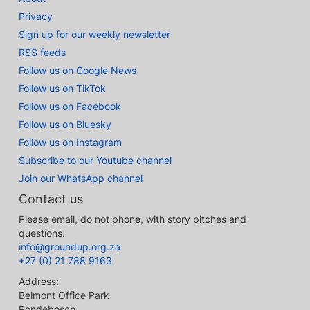
Privacy
Sign up for our weekly newsletter
RSS feeds
Follow us on Google News
Follow us on TikTok
Follow us on Facebook
Follow us on Bluesky
Follow us on Instagram
Subscribe to our Youtube channel
Join our WhatsApp channel
Contact us
Please email, do not phone, with story pitches and
questions.
info@groundup.org.za
+27 (0) 21 788 9163
Address:
Belmont Office Park
Rondebosch