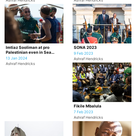
Ashraf Hendricks
Ashraf Hendricks
SONA 2023
Imtiaz Sooliman at pro
Palestinian even in Sea
9 Feb 2023
Point, Cape Town.
13 Jan 2024
Ashraf Hendricks
Ashraf Hendricks
Fikile Mbalula
7 Feb 2023
Ashraf Hendricks