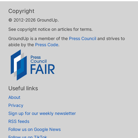
Copyright
© 2012-2026 GroundUp.
See copyright notice on articles for terms.
GroundUp is a member of the
Press Council
and strives to
abide by the
Press Code
.
Useful links
About
Privacy
Sign up for our weekly newsletter
RSS feeds
Follow us on Google News
Follow us on TikTok