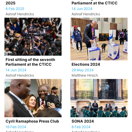
2025
Parliament at the CTICC
6 Feb 2025
14 Jun 2024
Ashraf Hendricks
Ashraf Hendricks
First sitting of the seventh
Parliament at the CTICC
Elections 2024
14 Jun 2024
29 May 2024
Ashraf Hendricks
Matthew Hirsch
Cyril Ramaphosa Press Club
SONA 2024
16 Feb 2024
8 Feb 2024