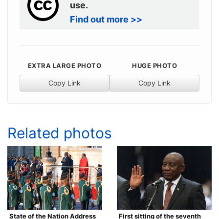
use.
Find out more >>
EXTRA LARGE PHOTO
HUGE PHOTO
Copy Link
Copy Link
Related photos
State of the Nation Address
First sitting of the seventh