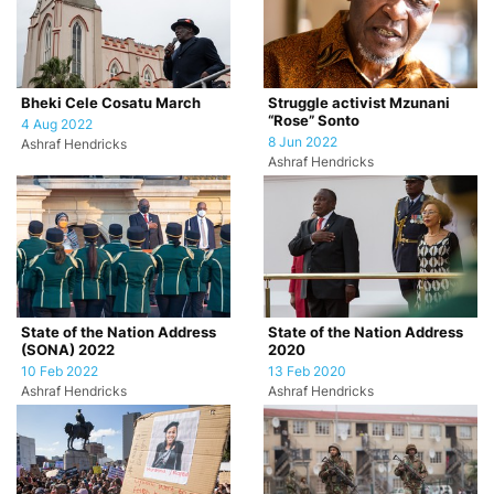
Bheki Cele Cosatu March
Struggle activist Mzunani
“Rose” Sonto
4 Aug 2022
8 Jun 2022
Ashraf Hendricks
Ashraf Hendricks
State of the Nation Address
State of the Nation Address
(SONA) 2022
2020
10 Feb 2022
13 Feb 2020
Ashraf Hendricks
Ashraf Hendricks