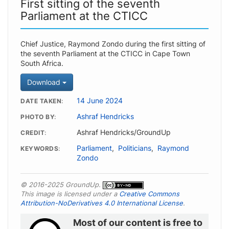
First sitting of the seventh
Parliament at the CTICC
Chief Justice, Raymond Zondo during the first sitting of
the seventh Parliament at the CTICC in Cape Town
South Africa.
Download
14 June 2024
DATE TAKEN
Ashraf Hendricks
PHOTO BY
Ashraf Hendricks/GroundUp
CREDIT
Parliament
,
Politicians
,
Raymond
KEYWORDS
Zondo
© 2016-2025 GroundUp.
This image is licensed under a
Creative Commons
Attribution-NoDerivatives 4.0 International License
.
Most of our content is free to