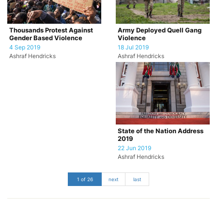
Army Deployed Quell Gang
Thousands Protest Against
Violence
Gender Based Violence
18 Jul 2019
4 Sep 2019
Ashraf Hendricks
Ashraf Hendricks
State of the Nation Address
2019
22 Jun 2019
Ashraf Hendricks
1 of 26
next
last