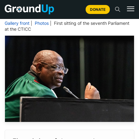
DONATE
Gallery front
|
Photos
| First sitting of the seventh Parliament
at the CTICC